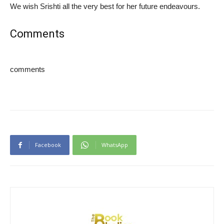
We wish Srishti all the very best for her future endeavours.
Comments
comments
Facebook
WhatsApp