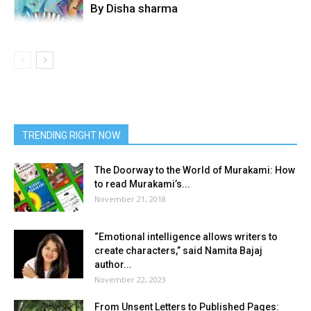
By Disha sharma
TRENDING RIGHT NOW
The Doorway to the World of Murakami: How
to read Murakami’s...
November 21, 2018
“Emotional intelligence allows writers to
create characters,” said Namita Bajaj
author...
November 22, 2023
From Unsent Letters to Published Pages: