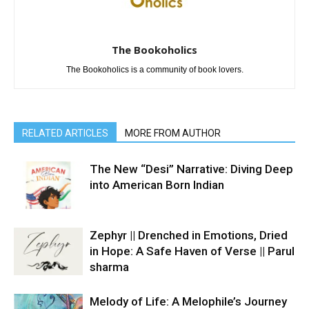
The Bookoholics
The Bookoholics is a community of book lovers.
RELATED ARTICLES
MORE FROM AUTHOR
The New “Desi” Narrative: Diving Deep
into American Born Indian
Zephyr || Drenched in Emotions, Dried
in Hope: A Safe Haven of Verse || Parul
sharma
Melody of Life: A Melophile’s Journey