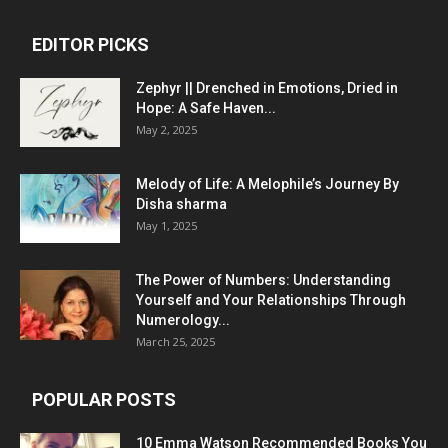
EDITOR PICKS
Zephyr || Drenched in Emotions, Dried in
Hope: A Safe Haven...
May 2, 2025
Melody of Life: A Melophile’s Journey By
Disha sharma
May 1, 2025
The Power of Numbers: Understanding
Yourself and Your Relationships Through
Numerology...
March 25, 2025
POPULAR POSTS
10 Emma Watson Recommended Books You