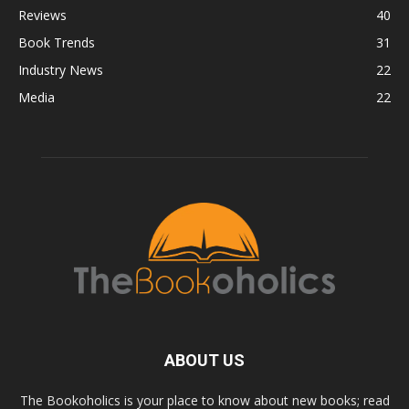
Reviews
40
Book Trends
31
Industry News
22
Media
22
ABOUT US
The Bookoholics is your place to know about new books; read