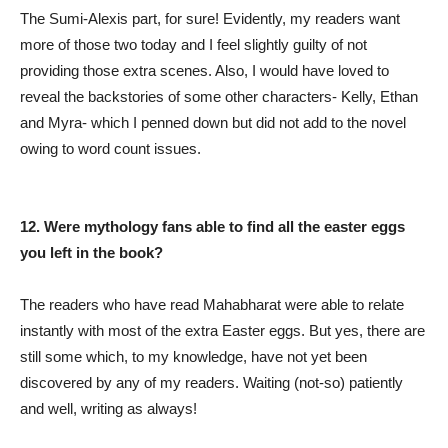
The Sumi-Alexis part, for sure! Evidently, my readers want
more of those two today and I feel slightly guilty of not
providing those extra scenes. Also, I would have loved to
reveal the backstories of some other characters- Kelly, Ethan
and Myra- which I penned down but did not add to the novel
owing to word count issues.
12. Were mythology fans able to find all the easter eggs
you left in the book?
The readers who have read Mahabharat were able to relate
instantly with most of the extra Easter eggs. But yes, there are
still some which, to my knowledge, have not yet been
discovered by any of my readers. Waiting (not-so) patiently
and well, writing as always!