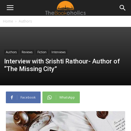
Home
Authors
Authors
Reviews
Fiction
Interviews
Interview with Srishti Rathour- Author of
“The Missing City”
Facebook
WhatsApp