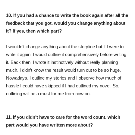
10. If you had a chance to write the book again after all the
feedback that you got, would you change anything about
it? If yes, then which part?
I wouldn’t change anything about the storyline but if I were to
write it again, I would outline it comprehensively before writing
it. Back then, I wrote it instinctively without really planning
much. I didn’t know the result would turn out to be so huge.
Nowadays, I outline my stories and I observe how much of
hassle I could have skipped if I had outlined my novel. So,
outlining will be a must for me from now on.
11. If you didn’t have to care for the word count, which
part would you have written more about?