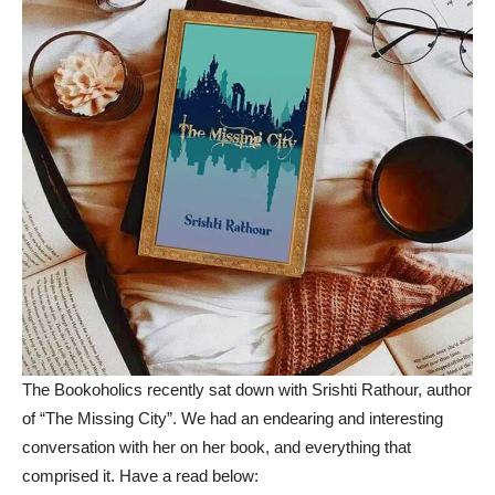
The Bookoholics recently sat down with Srishti Rathour, author
of “The Missing City”. We had an endearing and interesting
conversation with her on her book, and everything that
comprised it. Have a read below: