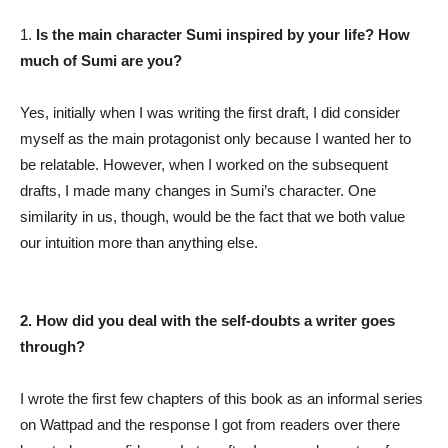
1.
Is the main character Sumi inspired by your life? How
much of Sumi are you?
Yes, initially when I was writing the first draft, I did consider
myself as the main protagonist only because I wanted her to
be relatable. However, when I worked on the subsequent
drafts, I made many changes in Sumi’s character. One
similarity in us, though, would be the fact that we both value
our intuition more than anything else.
2. How did you deal with the self-doubts a writer goes
through?
I wrote the first few chapters of this book as an informal series
on Wattpad and the response I got from readers over there