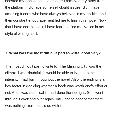
boosted my confidence. Later, after I removed my story from
the platform, I did face some self-doubt issues. But I have
amazing friends who have always believed in my abilities and
their constant encouragement led me to finish this novel. Now
that I have completed it, I have learnt to find motivation in my
style of writing itself.
3. What was the most difficult part to write, creatively?
The most difficult part to write for The Missing City was the
climax. I was doubtful if I would be able to live up to the
intensity I had built throughout the novel. Also, the ending is a
key factor in deciding whether a book was worth one’s effort or
not. And I was sceptical if I had done the job right. So, I went
through it over and over again until I had to accept that there
was nothing more I could do with it.