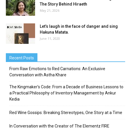
The Story Behind Hiraeth
May 21, 2026
Let’s laugh in the face of danger and sing
Hakuna Matata.
June 11, 2020
Recent Posts
From Raw Emotions to Red Carnations: An Exclusive
Conversation with Astha Khare
The Kingmaker’s Code: From a Decade of Business Lessons to
a Practical Philosophy of Inventory Management by Ankur
Kedia
Red Wine Gossips: Breaking Stereotypes, One Story at a Time
In Conversation with the Creator of The Elementz FIRE