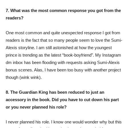
7. What was the most common response you got from the
readers?
One most common and quite unexpected response I got from
readers is the fact that so many people seem to love the Sumi-
Alexis storyline. I am still astonished at how the youngest
prince is trending as the latest “book-boyfriend”. My Instagram
dm inbox has been flooding with requests asking Sumi-Alexis
bonus scenes. Alas, I have been too busy with another project
though (wink wink).
8. The Guardian King has been reduced to just an
accessory in the book. Did you have to cut down his part
or you never planned his role?
I never planned his role. I know one would wonder why but this