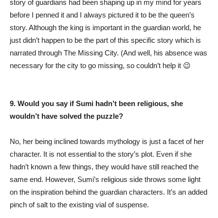
story of guardians had been shaping up in my mind for years
before I penned it and I always pictured it to be the queen’s
story. Although the king is important in the guardian world, he
just didn’t happen to be the part of this specific story which is
narrated through The Missing City. (And well, his absence was
necessary for the city to go missing, so couldn’t help it 😉
9. Would you say if Sumi hadn’t been religious, she
wouldn’t have solved the puzzle?
No, her being inclined towards mythology is just a facet of her
character. It is not essential to the story’s plot. Even if she
hadn’t known a few things, they would have still reached the
same end. However, Sumi’s religious side throws some light
on the inspiration behind the guardian characters. It’s an added
pinch of salt to the existing vial of suspense.