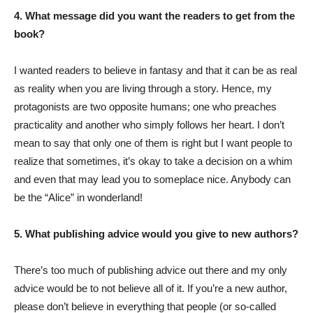
4. What message did you want the readers to get from the
book?
I wanted readers to believe in fantasy and that it can be as real
as reality when you are living through a story. Hence, my
protagonists are two opposite humans; one who preaches
practicality and another who simply follows her heart. I don’t
mean to say that only one of them is right but I want people to
realize that sometimes, it’s okay to take a decision on a whim
and even that may lead you to someplace nice. Anybody can
be the “Alice” in wonderland!
5. What publishing advice would you give to new authors?
There’s too much of publishing advice out there and my only
advice would be to not believe all of it. If you’re a new author,
please don’t believe in everything that people (or so-called