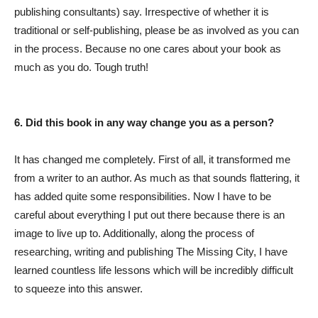
publishing consultants) say. Irrespective of whether it is
traditional or self-publishing, please be as involved as you can
in the process. Because no one cares about your book as
much as you do. Tough truth!
6. Did this book in any way change you as a person?
It has changed me completely. First of all, it transformed me
from a writer to an author. As much as that sounds flattering, it
has added quite some responsibilities. Now I have to be
careful about everything I put out there because there is an
image to live up to. Additionally, along the process of
researching, writing and publishing The Missing City, I have
learned countless life lessons which will be incredibly difficult
to squeeze into this answer.