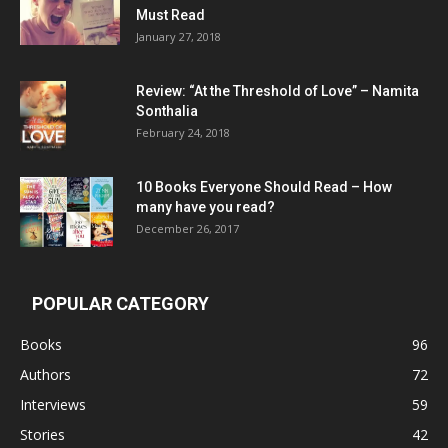
Must Read
January 27, 2018
Review: “At the Threshold of Love” – Namita
Sonthalia
February 24, 2018
10 Books Everyone Should Read – How
many have you read?
December 26, 2017
POPULAR CATEGORY
Books
96
Authors
72
Interviews
59
Stories
42