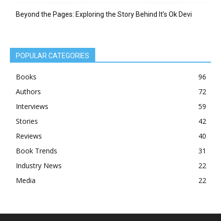
Beyond the Pages: Exploring the Story Behind It’s Ok Devi
POPULAR CATEGORIES
Books
96
Authors
72
Interviews
59
Stories
42
Reviews
40
Book Trends
31
Industry News
22
Media
22