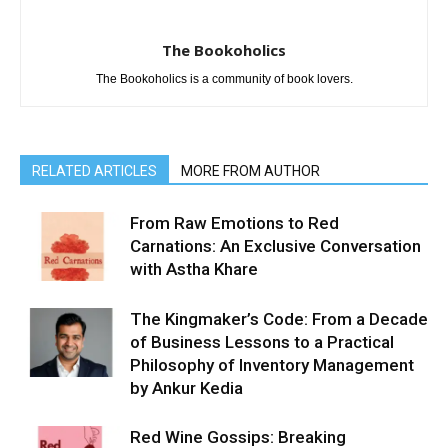
The Bookoholics
The Bookoholics is a community of book lovers.
RELATED ARTICLES
MORE FROM AUTHOR
From Raw Emotions to Red
Carnations: An Exclusive Conversation
with Astha Khare
The Kingmaker’s Code: From a Decade
of Business Lessons to a Practical
Philosophy of Inventory Management
by Ankur Kedia
Red Wine Gossips: Breaking