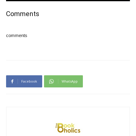
Comments
comments
Facebook
WhatsApp