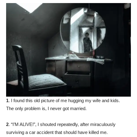
1
. I found this old picture of me hugging my wife and kids.
The only problem is, I never got married.
2
. “I’M ALIVE!”, I shouted repeatedly, after miraculously
surviving a car accident that should have killed me.