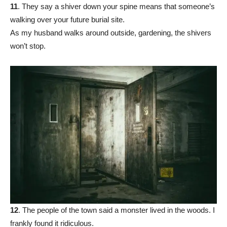
11
. They say a shiver down your spine means that someone’s
walking over your future burial site.
As my husband walks around outside, gardening, the shivers
won’t stop.
12
. The people of the town said a monster lived in the woods. I
frankly found it ridiculous.