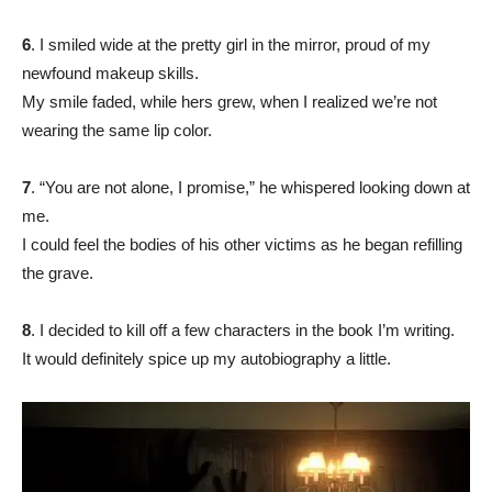
6
. I smiled wide at the pretty girl in the mirror, proud of my
newfound makeup skills.
My smile faded, while hers grew, when I realized we’re not
wearing the same lip color.
7
. “You are not alone, I promise,” he whispered looking down at
me.
I could feel the bodies of his other victims as he began refilling
the grave.
8
. I decided to kill off a few characters in the book I’m writing.
It would definitely spice up my autobiography a little.