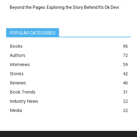
Beyond the Pages: Exploring the Story Behind It’s Ok Devi
POPULAR CATEGORIES
Books
96
Authors
72
Interviews
59
Stories
42
Reviews
40
Book Trends
31
Industry News
22
Media
22