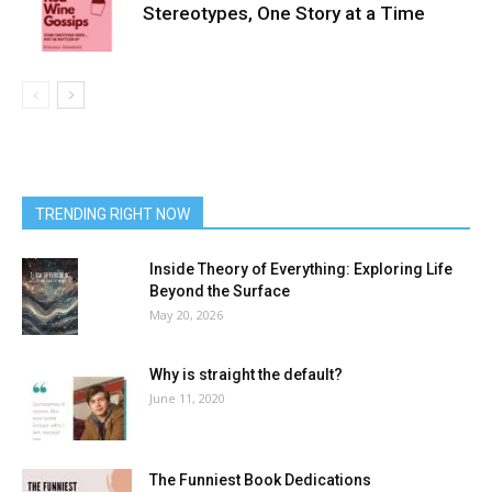
Stereotypes, One Story at a Time
TRENDING RIGHT NOW
Inside Theory of Everything: Exploring Life
Beyond the Surface
May 20, 2026
Why is straight the default?
June 11, 2020
The Funniest Book Dedications