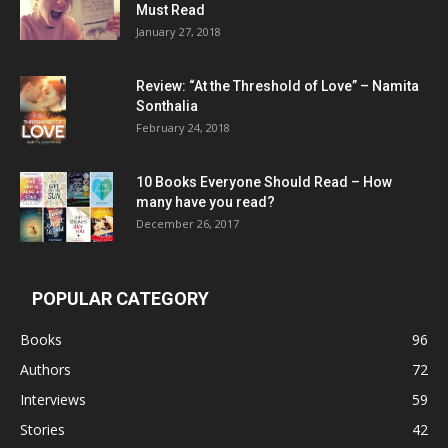
Must Read
January 27, 2018
Review: “At the Threshold of Love” – Namita
Sonthalia
February 24, 2018
10 Books Everyone Should Read – How
many have you read?
December 26, 2017
POPULAR CATEGORY
Books
96
Authors
72
Interviews
59
Stories
42