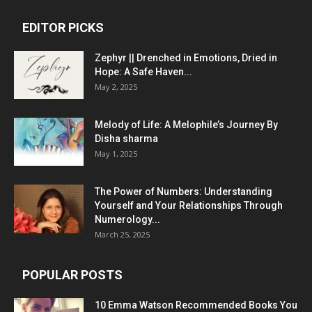
EDITOR PICKS
Zephyr || Drenched in Emotions, Dried in
Hope: A Safe Haven...
May 2, 2025
Melody of Life: A Melophile’s Journey By
Disha sharma
May 1, 2025
The Power of Numbers: Understanding
Yourself and Your Relationships Through
Numerology...
March 25, 2025
POPULAR POSTS
10 Emma Watson Recommended Books You