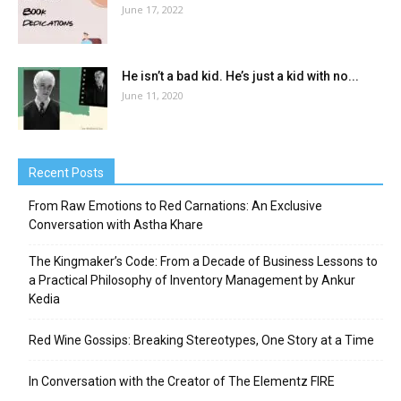
June 17, 2022
He isn’t a bad kid. He’s just a kid with no...
June 11, 2020
Recent Posts
From Raw Emotions to Red Carnations: An Exclusive
Conversation with Astha Khare
The Kingmaker’s Code: From a Decade of Business Lessons to
a Practical Philosophy of Inventory Management by Ankur
Kedia
Red Wine Gossips: Breaking Stereotypes, One Story at a Time
In Conversation with the Creator of The Elementz FIRE