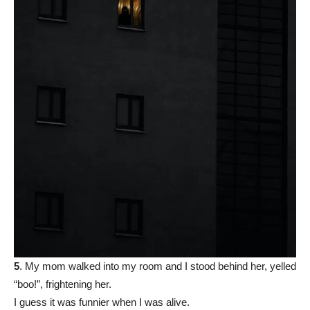
5
. My mom walked into my room and I stood behind her, yelled
“boo!”, frightening her.
I guess it was funnier when I was alive.