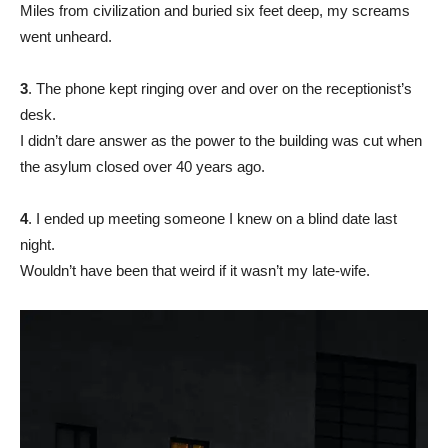
Miles from civilization and buried six feet deep, my screams
went unheard.
3
. The phone kept ringing over and over on the receptionist’s
desk.
I didn’t dare answer as the power to the building was cut when
the asylum closed over 40 years ago.
4
. I ended up meeting someone I knew on a blind date last
night.
Wouldn’t have been that weird if it wasn’t my late-wife.