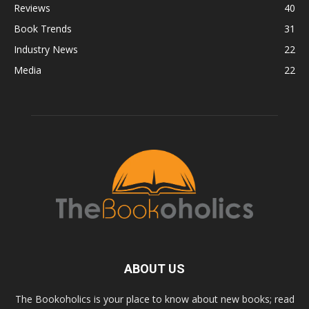
Reviews
40
Book Trends
31
Industry News
22
Media
22
ABOUT US
The Bookoholics is your place to know about new books; read