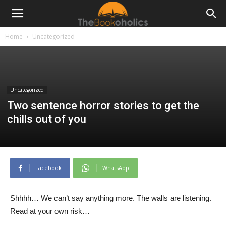
Home
Uncategorized
Uncategorized
Two sentence horror stories to get the
chills out of you
Facebook
WhatsApp
Shhhh… We can’t say anything more. The walls are listening.
Read at your own risk…