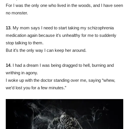
For I was the only one who lived in the woods, and I have seen
no monster.
13
. My mom says I need to start taking my schizophrenia
medication again because it’s unhealthy for me to suddenly
stop talking to them.
But it’s the only way I can keep her around.
14
. I had a dream I was being dragged to hell, burning and
writhing in agony.
I woke up with the doctor standing over me, saying “whew,
we’d lost you for a few minutes.”