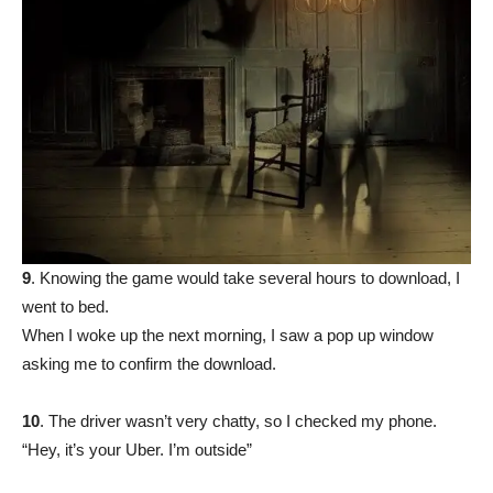
9
. Knowing the game would take several hours to download, I
went to bed.
When I woke up the next morning, I saw a pop up window
asking me to confirm the download.
10
. The driver wasn’t very chatty, so I checked my phone.
“Hey, it’s your Uber. I’m outside”