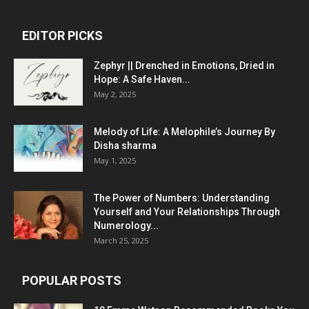
EDITOR PICKS
Zephyr || Drenched in Emotions, Dried in
Hope: A Safe Haven...
May 2, 2025
Melody of Life: A Melophile’s Journey By
Disha sharma
May 1, 2025
The Power of Numbers: Understanding
Yourself and Your Relationships Through
Numerology...
March 25, 2025
POPULAR POSTS