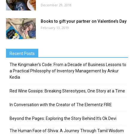
December 29, 2018
Books to gift your partner on Valentine’s Day
February 13, 2019
Recent Posts
The Kingmaker’s Code: From a Decade of Business Lessons to
a Practical Philosophy of Inventory Management by Ankur
Kedia
Red Wine Gossips: Breaking Stereotypes, One Story at a Time
In Conversation with the Creator of The Elementz FIRE
Beyond the Pages: Exploring the Story Behind It’s Ok Devi
The Human Face of Shiva: A Journey Through Tamil Wisdom