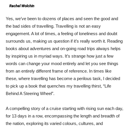
Rachel Wolchin
Yes, we’ve been to dozens of places and seen the good and
the bad sides of travelling. Travelling is not an easy
engagement. A lot of times, a feeling of loneliness and doubt
surrounds us, making us question if it’s really worth it. Reading
books about adventures and on-going road trips always helps
by inspiring us in myriad ways. It’s strange how just a few
words can change your mood entirely and let you see things
from an entirely different frame of reference. In times like
these, where travelling has become a perilous task, I decided
to pick up a book that quenches my travelling thirst, “Life
Behind A Steering Wheel”.
A compelling story of a cruise starting with rising sun each day,
for 13 days in a row, encompassing the length and breadth of
the nation, exploring its varied colours, cultures, and