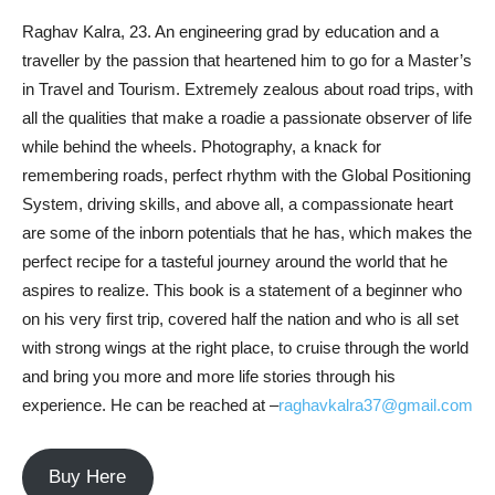
Raghav Kalra, 23. An engineering grad by education and a
traveller by the passion that heartened him to go for a Master’s
in Travel and Tourism. Extremely zealous about road trips, with
all the qualities that make a roadie a passionate observer of life
while behind the wheels. Photography, a knack for
remembering roads, perfect rhythm with the Global Positioning
System, driving skills, and above all, a compassionate heart
are some of the inborn potentials that he has, which makes the
perfect recipe for a tasteful journey around the world that he
aspires to realize. This book is a statement of a beginner who
on his very first trip, covered half the nation and who is all set
with strong wings at the right place, to cruise through the world
and bring you more and more life stories through his
experience. He can be reached at –
raghavkalra37@gmail.com
Buy Here