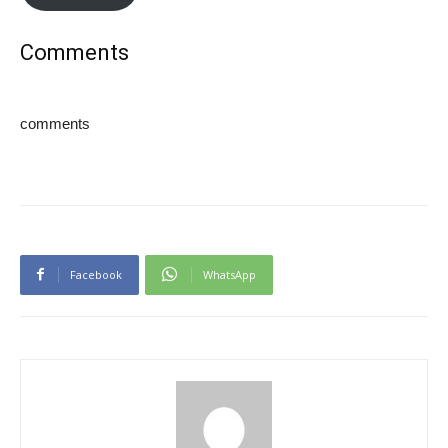
Comments
comments
Facebook
WhatsApp