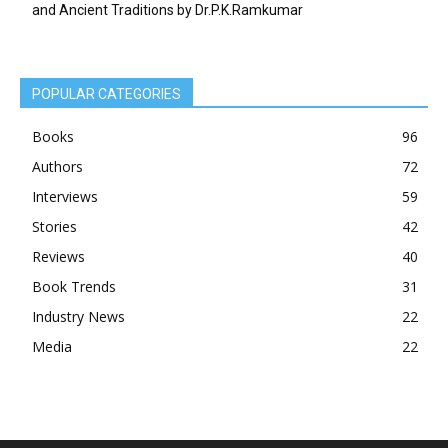
and Ancient Traditions by Dr.P.K.Ramkumar
POPULAR CATEGORIES
Books
96
Authors
72
Interviews
59
Stories
42
Reviews
40
Book Trends
31
Industry News
22
Media
22