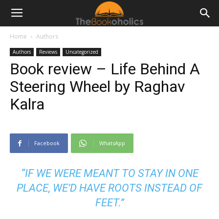
Home
Authors
Authors
Reviews
Uncategorized
Book review – Life Behind A
Steering Wheel by Raghav
Kalra
Facebook
WhatsApp
“IF WE WERE MEANT TO STAY IN ONE
PLACE, WE’D HAVE ROOTS INSTEAD OF
FEET.”