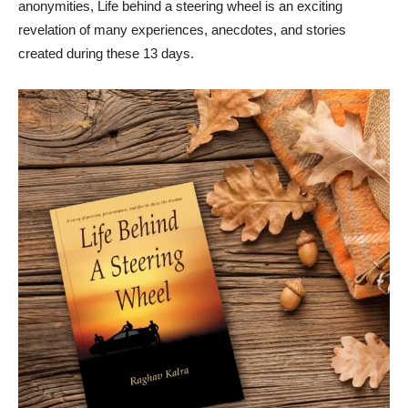
anonymities, Life behind a steering wheel is an exciting
revelation of many experiences, anecdotes, and stories
created during these 13 days.