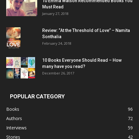
10 Emma Watson Recommended Books You
Must Read
January 27, 2018
Review: “At the Threshold of Love” – Namita
Sonthalia
February 24, 2018
10 Books Everyone Should Read – How
many have you read?
December 26, 2017
POPULAR CATEGORY
Books
96
Authors
72
Interviews
59
Stories
42