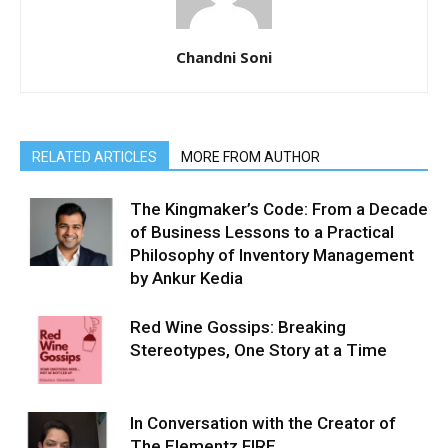
Chandni Soni
RELATED ARTICLES
MORE FROM AUTHOR
The Kingmaker’s Code: From a Decade
of Business Lessons to a Practical
Philosophy of Inventory Management
by Ankur Kedia
Red Wine Gossips: Breaking
Stereotypes, One Story at a Time
In Conversation with the Creator of
The Elementz FIRE