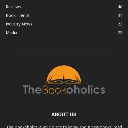
Reviews
40
Book Trends
31
Industry News
22
Media
22
ABOUT US
The Bookoholics is your place to know about new books; read