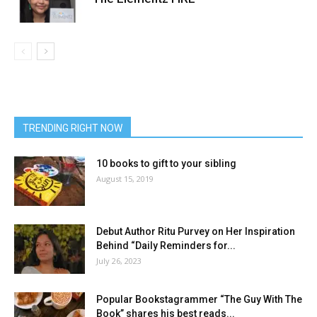
TRENDING RIGHT NOW
10 books to gift to your sibling
August 15, 2019
Debut Author Ritu Purvey on Her Inspiration
Behind “Daily Reminders for...
July 26, 2023
Popular Bookstagrammer “The Guy With The
Book” shares his best reads...