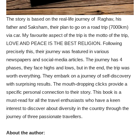
The story is based on the real-life journey of Raghav, his
father and Saksham, their plan to go on a road trip (7000km)
via car. My favourite aspect of the trip is the motto of the trip,
LOVE AND PEACE IS THE BEST RELIGION. Following
precisely this, their journey was featured in various
newspapers and social-media articles. The journey has 4
phases, they face highs and lows, but in the end, the trip was
worth everything. They embark on a journey of self-discovery
with surprising results. The mouth-dropping clicks provide a
specific personal connection to their story. This book is a
must-read for all the travel enthusiasts who have a keen
interest to discover about diversity in the country through the
journey of three passionate travellers.
About the author: