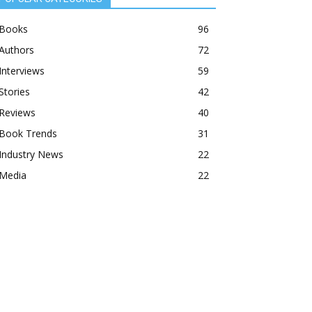
Books
96
Authors
72
Interviews
59
Stories
42
Reviews
40
Book Trends
31
Industry News
22
Media
22