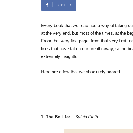
Facebook
Every book that we read has a way of taking o
at the very end, but most of the times, at the begi
From that very first page, from that very first 
lines that have taken our breath away; some be
extremely insightful.
Here are a few that we absolutely adored.
1. The Bell Jar
–
Sylvia Plath