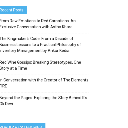
Recent Posts
From Raw Emotions to Red Carnations: An
Exclusive Conversation with Astha Khare
The Kingmaker’s Code: From a Decade of
Business Lessons to a Practical Philosophy of
Inventory Management by Ankur Kedia
Red Wine Gossips: Breaking Stereotypes, One
Story at a Time
In Conversation with the Creator of The Elementz
FIRE
Beyond the Pages: Exploring the Story Behind It’s
Ok Devi
POPULAR CATEGORIES