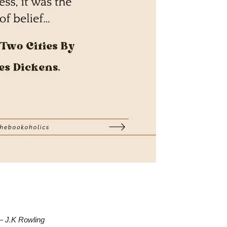
–
J.K Rowling