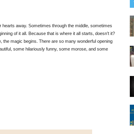
ur hearts away. Sometimes through the middle, sometimes
nning of it all. Because that is where it all starts, doesn’t it?
line, the magic begins. There are so many wonderful opening
autiful, some hilariously funny, some morose, and some