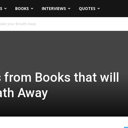
S
BOOKS
INTERVIEWS
QUOTES
 take your Breath Away
 from Books that will
ath Away