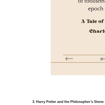
3. Harry Potter and the Philosopher’s Stone