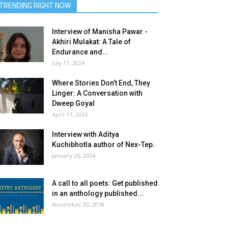
TRENDING RIGHT NOW
Interview of Manisha Pawar -
Akhiri Mulakat: A Tale of
Endurance and...
July 17, 2024
Where Stories Don’t End, They
Linger: A Conversation with
Dweep Goyal
April 17, 2026
Interview with Aditya
Kuchibhotla author of Nex-Tep.
January 26, 2024
A call to all poets: Get published
in an anthology published...
November 20, 2018