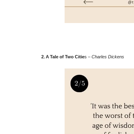
2. A Tale of Two Citie
s –
Charles Dickens