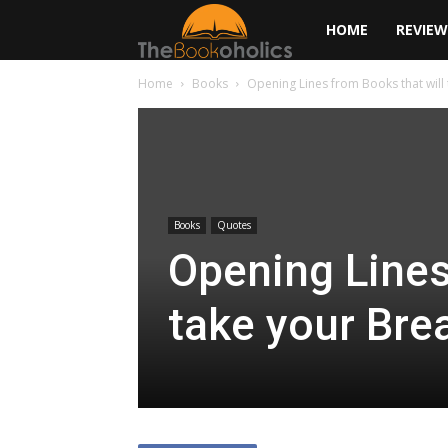
The
HOME
REVIEW
Home
Books
Opening Lines from Books that will
Bookoholics
Books
Quotes
Opening Lines
take your Bre