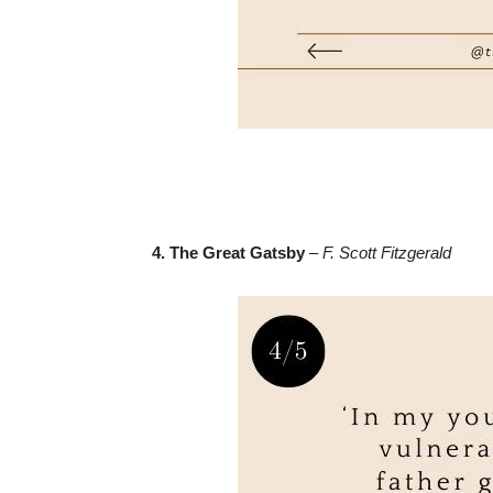
4. The Great Gatsby
–
F. Scott Fitzgerald