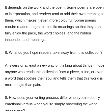
It depends on the work and the poem. Some poems are open
to interpretation, and readers tend to add their own meaning to
them, which makes it even more colourful. Some poems
require readers to grasp specific meanings so that they can
fully enjoy the pace, the word choices, and the hidden
innuendos and meanings.
8. What do you hope readers take away from this collection?
Answers or at least a new way of thinking about things. I hope
anyone who reads this collection finds a piece, a line, or even
a word that soothes their soul and tells them that this world is
more magic than pain.
9. How does your writing process differ when you’re deeply
emotional versus when you’re simply observing the world
around you?