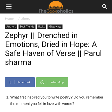
Home
Authors
Authors
Book Trends
Books
Giveaways
Zephyr || Drenched in
Emotions, Dried in Hope: A
Safe Haven of Verse || Parul
sharma
Facebook
WhatsApp
What first inspired you to write poetry? Do you remember
the moment you fell in love with words?