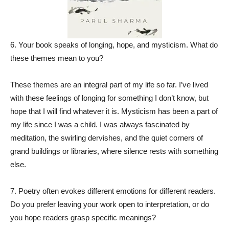
6. Your book speaks of longing, hope, and mysticism. What do
these themes mean to you?
These themes are an integral part of my life so far. I’ve lived
with these feelings of longing for something I don’t know, but
hope that I will find whatever it is. Mysticism has been a part of
my life since I was a child. I was always fascinated by
meditation, the swirling dervishes, and the quiet corners of
grand buildings or libraries, where silence rests with something
else.
7. Poetry often evokes different emotions for different readers.
Do you prefer leaving your work open to interpretation, or do
you hope readers grasp specific meanings?