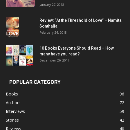
January 27, 2018
Review: “At the Threshold of Love” – Namita
Sonthalia
February 24, 2018
10 Books Everyone Should Read – How
many have you read?
December 26, 2017
POPULAR CATEGORY
Books
96
Authors
72
Interviews
59
Stories
42
Reviews
40