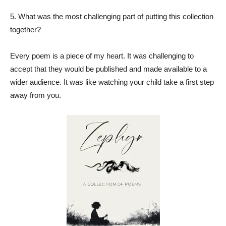
5. What was the most challenging part of putting this collection
together?
Every poem is a piece of my heart. It was challenging to
accept that they would be published and made available to a
wider audience. It was like watching your child take a first step
away from you.