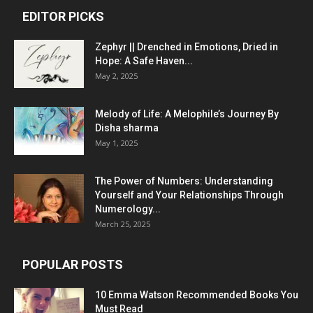
EDITOR PICKS
Zephyr || Drenched in Emotions, Dried in
Hope: A Safe Haven...
May 2, 2025
Melody of Life: A Melophile’s Journey By
Disha sharma
May 1, 2025
The Power of Numbers: Understanding
Yourself and Your Relationships Through
Numerology...
March 25, 2025
POPULAR POSTS
10 Emma Watson Recommended Books You
Must Read