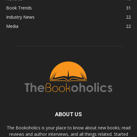
Book Trends
31
Industry News
22
Media
22
ABOUT US
The Bookoholics is your place to know about new books; read
reviews and author interviews, and all things related. Started