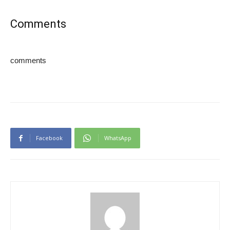
Comments
comments
Facebook
WhatsApp