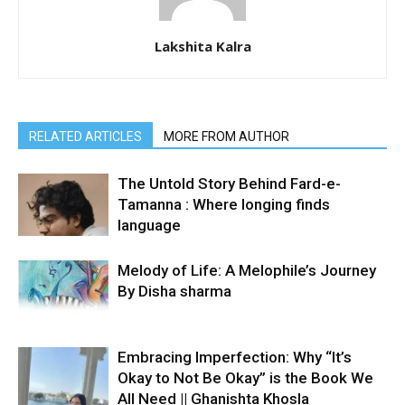
Lakshita Kalra
RELATED ARTICLES
MORE FROM AUTHOR
The Untold Story Behind Fard-e-
Tamanna : Where longing finds
language
Melody of Life: A Melophile’s Journey
By Disha sharma
Embracing Imperfection: Why “It’s
Okay to Not Be Okay” is the Book We
All Need || Ghanishta Khosla