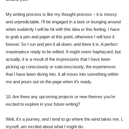
My writing process is like my thought process – it is messy
and unpredictable. I’ll be engaged in a task or lounging around
when suddenly I will be hit with this idea or this feeling. I have
to grab a pen and paper at this point, otherwise I will lose it
forever. So I run and pen it all down, and there it is. A perfect
masterpiece ready to be edited. It might seem haphazard, but
actually, it is a result of the impressions that I have been
picking up consciously or subconsciously, the experiences
that I have been diving into. It all mixes into something within
me and pours out on the page when it’s ready.
10. Are there any upcoming projects or new themes you’re
excited to explore in your future writing?
Well, it’s a journey, and I tend to go where the wind takes me. I,
myself, am excited about what I might do.