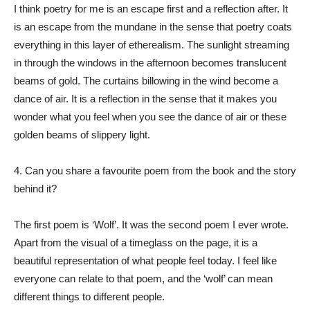
I think poetry for me is an escape first and a reflection after. It
is an escape from the mundane in the sense that poetry coats
everything in this layer of etherealism. The sunlight streaming
in through the windows in the afternoon becomes translucent
beams of gold. The curtains billowing in the wind become a
dance of air. It is a reflection in the sense that it makes you
wonder what you feel when you see the dance of air or these
golden beams of slippery light.
4. Can you share a favourite poem from the book and the story
behind it?
The first poem is ‘Wolf’. It was the second poem I ever wrote.
Apart from the visual of a timeglass on the page, it is a
beautiful representation of what people feel today. I feel like
everyone can relate to that poem, and the ‘wolf’ can mean
different things to different people.