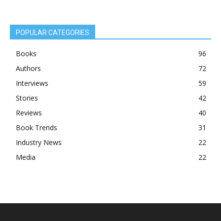
POPULAR CATEGORIES
Books
96
Authors
72
Interviews
59
Stories
42
Reviews
40
Book Trends
31
Industry News
22
Media
22