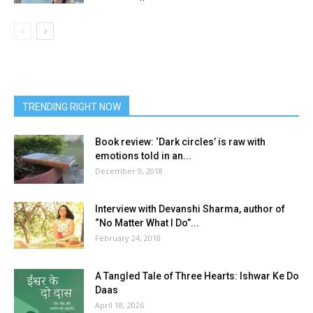
TRENDING RIGHT NOW
Book review: ‘Dark circles’ is raw with
emotions told in an...
December 9, 2018
Interview with Devanshi Sharma, author of
“No Matter What I Do”...
February 24, 2018
A Tangled Tale of Three Hearts: Ishwar Ke Do
Daas
April 18, 2026