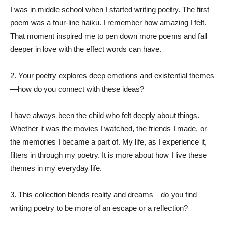
I was in middle school when I started writing poetry. The first
poem was a four-line haiku. I remember how amazing I felt.
That moment inspired me to pen down more poems and fall
deeper in love with the effect words can have.
2. Your poetry explores deep emotions and existential themes
—how do you connect with these ideas?
I have always been the child who felt deeply about things.
Whether it was the movies I watched, the friends I made, or
the memories I became a part of. My life, as I experience it,
filters in through my poetry. It is more about how I live these
themes in my everyday life.
3. This collection blends reality and dreams—do you find
writing poetry to be more of an escape or a reflection?