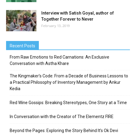
Interview with Satish Goyal, author of
Together Forever to Never
February 13, 2019
Recent Posts
From Raw Emotions to Red Carnations: An Exclusive
Conversation with Astha Khare
The Kingmaker’s Code: From a Decade of Business Lessons to
a Practical Philosophy of Inventory Management by Ankur
Kedia
Red Wine Gossips: Breaking Stereotypes, One Story at a Time
In Conversation with the Creator of The Elementz FIRE
Beyond the Pages: Exploring the Story Behind It’s Ok Devi