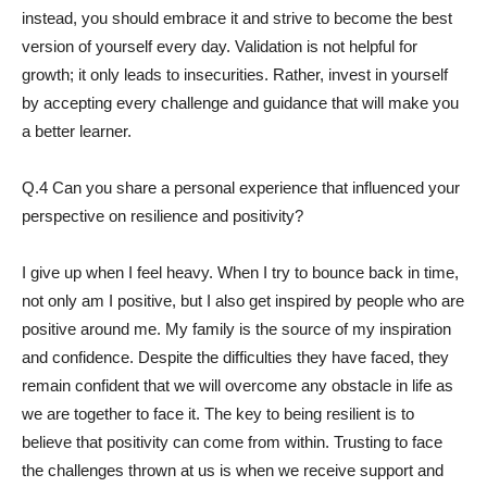
instead, you should embrace it and strive to become the best
version of yourself every day. Validation is not helpful for
growth; it only leads to insecurities. Rather, invest in yourself
by accepting every challenge and guidance that will make you
a better learner.
Q.4 Can you share a personal experience that influenced your
perspective on resilience and positivity?
I give up when I feel heavy. When I try to bounce back in time,
not only am I positive, but I also get inspired by people who are
positive around me. My family is the source of my inspiration
and confidence. Despite the difficulties they have faced, they
remain confident that we will overcome any obstacle in life as
we are together to face it. The key to being resilient is to
believe that positivity can come from within. Trusting to face
the challenges thrown at us is when we receive support and