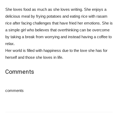
She loves food as much as she loves writing. She enjoys a
delicious meal by frying potatoes and eating rice with rasam
rice after facing challenges that have fried her emotions. She is
a simple girl who believes that overthinking can be overcome
by taking a break from worrying and instead having a coffee to
relax.
Her world is filled with happiness due to the love she has for
herself and those she loves in life.
Comments
comments