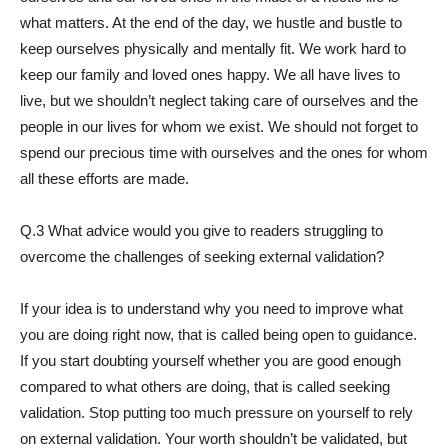
what matters. At the end of the day, we hustle and bustle to
keep ourselves physically and mentally fit. We work hard to
keep our family and loved ones happy. We all have lives to
live, but we shouldn’t neglect taking care of ourselves and the
people in our lives for whom we exist. We should not forget to
spend our precious time with ourselves and the ones for whom
all these efforts are made.
Q.3 What advice would you give to readers struggling to
overcome the challenges of seeking external validation?
If your idea is to understand why you need to improve what
you are doing right now, that is called being open to guidance.
If you start doubting yourself whether you are good enough
compared to what others are doing, that is called seeking
validation. Stop putting too much pressure on yourself to rely
on external validation. Your worth shouldn’t be validated, but