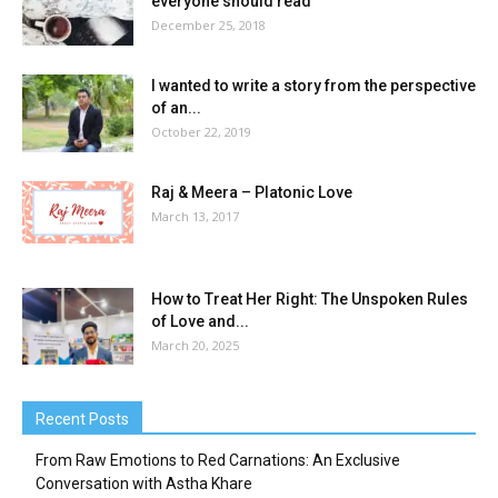
everyone should read
December 25, 2018
I wanted to write a story from the perspective
of an...
October 22, 2019
Raj & Meera – Platonic Love
March 13, 2017
How to Treat Her Right: The Unspoken Rules
of Love and...
March 20, 2025
Recent Posts
From Raw Emotions to Red Carnations: An Exclusive
Conversation with Astha Khare