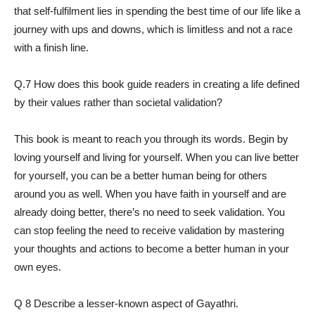
that self-fulfilment lies in spending the best time of our life like a
journey with ups and downs, which is limitless and not a race
with a finish line.
Q.7 How does this book guide readers in creating a life defined
by their values rather than societal validation?
This book is meant to reach you through its words. Begin by
loving yourself and living for yourself. When you can live better
for yourself, you can be a better human being for others
around you as well. When you have faith in yourself and are
already doing better, there’s no need to seek validation. You
can stop feeling the need to receive validation by mastering
your thoughts and actions to become a better human in your
own eyes.
Q 8 Describe a lesser-known aspect of Gayathri.