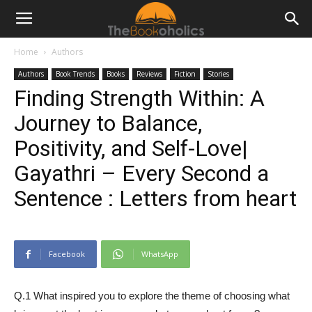
Home
Authors
Authors
Book Trends
Books
Reviews
Fiction
Stories
Finding Strength Within: A
Journey to Balance,
Positivity, and Self-Love|
Gayathri – Every Second a
Sentence : Letters from heart
Facebook
WhatsApp
Q.1 What inspired you to explore the theme of choosing what