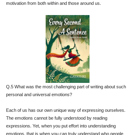
motivation from both within and those around us.
Q.5 What was the most challenging part of writing about such
personal and universal emotions?
Each of us has our own unique way of expressing ourselves.
The emotions cannot be fully understood by reading
expressions. Yet, when you put effort into understanding
emotions, that is when you can truly understand who people