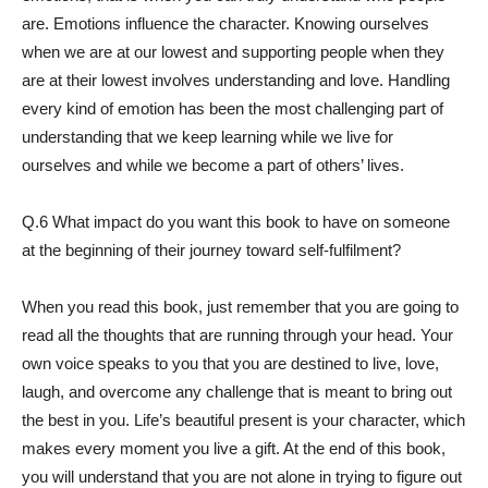
are. Emotions influence the character. Knowing ourselves
when we are at our lowest and supporting people when they
are at their lowest involves understanding and love. Handling
every kind of emotion has been the most challenging part of
understanding that we keep learning while we live for
ourselves and while we become a part of others’ lives.
Q.6 What impact do you want this book to have on someone
at the beginning of their journey toward self-fulfilment?
When you read this book, just remember that you are going to
read all the thoughts that are running through your head. Your
own voice speaks to you that you are destined to live, love,
laugh, and overcome any challenge that is meant to bring out
the best in you. Life’s beautiful present is your character, which
makes every moment you live a gift. At the end of this book,
you will understand that you are not alone in trying to figure out