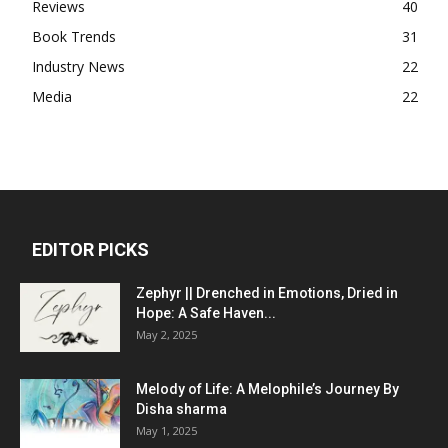
Reviews
40
Book Trends
31
Industry News
22
Media
22
EDITOR PICKS
Zephyr || Drenched in Emotions, Dried in
Hope: A Safe Haven...
May 2, 2025
Melody of Life: A Melophile’s Journey By
Disha sharma
May 1, 2025