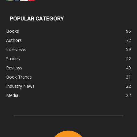
POPULAR CATEGORY
Books
96
Authors
72
Interviews
59
Stories
42
Reviews
40
Book Trends
31
Industry News
22
Media
22