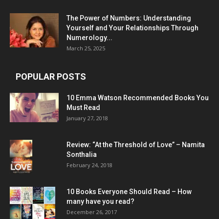
The Power of Numbers: Understanding
Yourself and Your Relationships Through
Numerology...
March 25, 2025
POPULAR POSTS
10 Emma Watson Recommended Books You
Must Read
January 27, 2018
Review: “At the Threshold of Love” – Namita
Sonthalia
February 24, 2018
10 Books Everyone Should Read – How
many have you read?
December 26, 2017