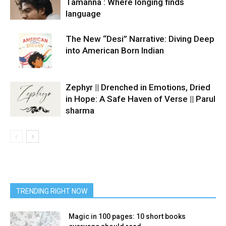
Tamanna : Where longing finds
language
The New “Desi” Narrative: Diving Deep
into American Born Indian
Zephyr || Drenched in Emotions, Dried
in Hope: A Safe Haven of Verse || Parul
sharma
TRENDING RIGHT NOW
Magic in 100 pages: 10 short books