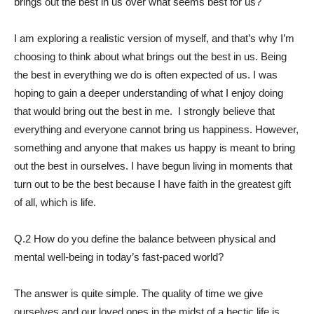
brings out the best in us over what seems best for us?
I am exploring a realistic version of myself, and that’s why I’m
choosing to think about what brings out the best in us. Being
the best in everything we do is often expected of us. I was
hoping to gain a deeper understanding of what I enjoy doing
that would bring out the best in me. I strongly believe that
everything and everyone cannot bring us happiness. However,
something and anyone that makes us happy is meant to bring
out the best in ourselves. I have begun living in moments that
turn out to be the best because I have faith in the greatest gift
of all, which is life.
Q.2 How do you define the balance between physical and
mental well-being in today’s fast-paced world?
The answer is quite simple. The quality of time we give
ourselves and our loved ones in the midst of a hectic life is