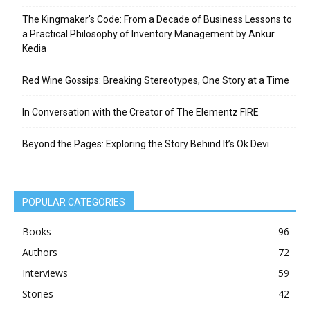
The Kingmaker’s Code: From a Decade of Business Lessons to
a Practical Philosophy of Inventory Management by Ankur
Kedia
Red Wine Gossips: Breaking Stereotypes, One Story at a Time
In Conversation with the Creator of The Elementz FIRE
Beyond the Pages: Exploring the Story Behind It’s Ok Devi
POPULAR CATEGORIES
Books
96
Authors
72
Interviews
59
Stories
42