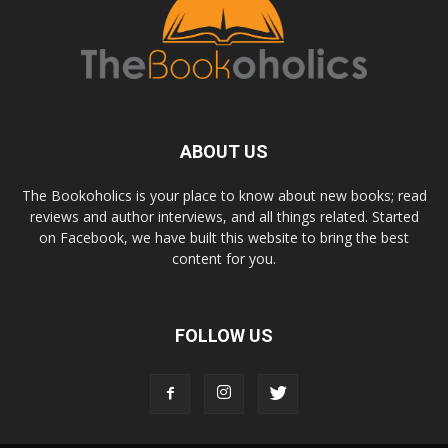
ABOUT US
The Bookoholics is your place to know about new books; read
reviews and author interviews, and all things related. Started
on Facebook, we have built this website to bring the best
content for you.
FOLLOW US