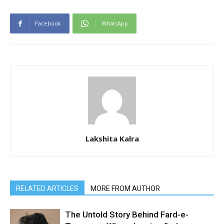
Facebook
WhatsApp
Lakshita Kalra
RELATED ARTICLES
MORE FROM AUTHOR
The Untold Story Behind Fard-e-