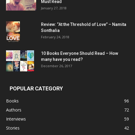
Must Read
January 27, 2018
Review: “At the Threshold of Love” – Namita
Sonthalia
February 24, 2018
10 Books Everyone Should Read – How
many have you read?
December 26, 2017
POPULAR CATEGORY
Books
96
Authors
72
Interviews
59
Stories
42