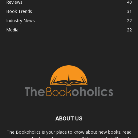
Reviews
40
Book Trends
31
Industry News
22
Media
22
ABOUT US
The Bookoholics is your place to know about new books; read