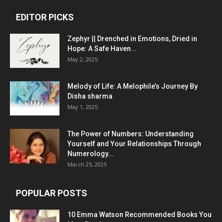
EDITOR PICKS
Zephyr || Drenched in Emotions, Dried in
Hope: A Safe Haven...
May 2, 2025
Melody of Life: A Melophile’s Journey By
Disha sharma
May 1, 2025
The Power of Numbers: Understanding
Yourself and Your Relationships Through
Numerology...
March 25, 2025
POPULAR POSTS
10 Emma Watson Recommended Books You