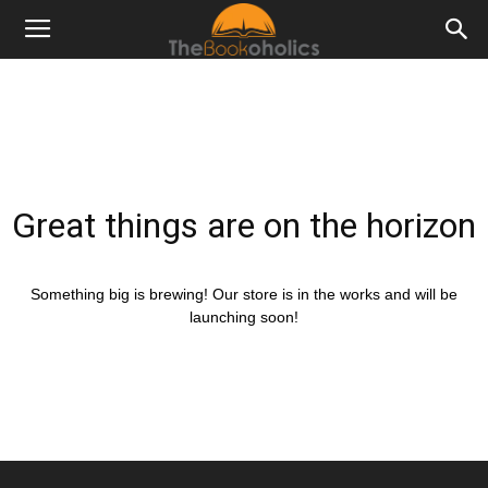
Great things are on the horizon
Something big is brewing! Our store is in the works and will be
launching soon!