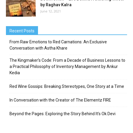
by Raghav Kalra
June 12, 2021
Recent Posts
From Raw Emotions to Red Carnations: An Exclusive
Conversation with Astha Khare
The Kingmaker’s Code: From a Decade of Business Lessons to
a Practical Philosophy of Inventory Management by Ankur
Kedia
Red Wine Gossips: Breaking Stereotypes, One Story at a Time
In Conversation with the Creator of The Elementz FIRE
Beyond the Pages: Exploring the Story Behind It’s Ok Devi