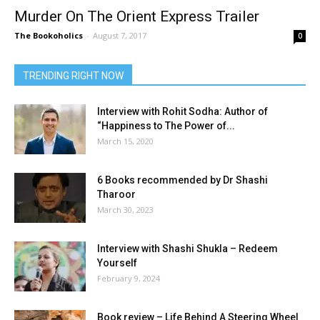
Murder On The Orient Express Trailer
The Bookoholics
-
August 7, 2017
0
TRENDING RIGHT NOW
Interview with Rohit Sodha: Author of
“Happiness to The Power of...
March 15, 2020
6 Books recommended by Dr Shashi
Tharoor
March 30, 2023
Interview with Shashi Shukla – Redeem
Yourself
February 9, 2024
Book review – Life Behind A Steering Wheel