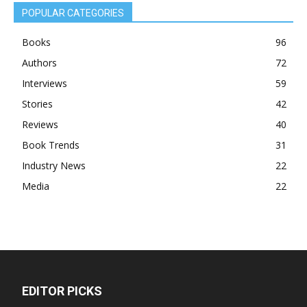
POPULAR CATEGORIES
Books
96
Authors
72
Interviews
59
Stories
42
Reviews
40
Book Trends
31
Industry News
22
Media
22
EDITOR PICKS