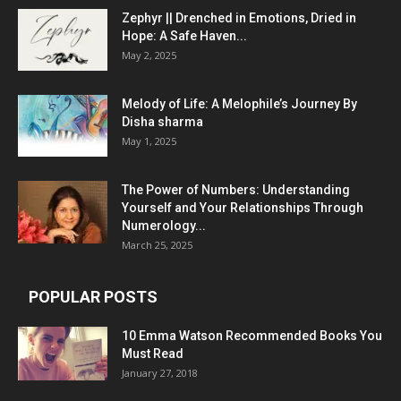
Zephyr || Drenched in Emotions, Dried in
Hope: A Safe Haven...
May 2, 2025
Melody of Life: A Melophile’s Journey By
Disha sharma
May 1, 2025
The Power of Numbers: Understanding
Yourself and Your Relationships Through
Numerology...
March 25, 2025
POPULAR POSTS
10 Emma Watson Recommended Books You
Must Read
January 27, 2018