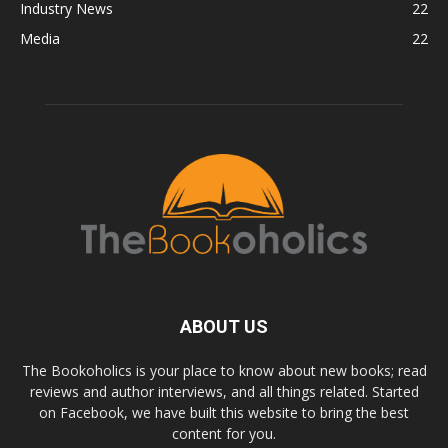
Industry News
22
Media
22
ABOUT US
The Bookoholics is your place to know about new books; read
reviews and author interviews, and all things related. Started
on Facebook, we have built this website to bring the best
content for you.