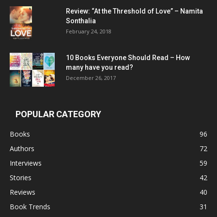
Review: “At the Threshold of Love” – Namita
Sonthalia
February 24, 2018
10 Books Everyone Should Read – How
many have you read?
December 26, 2017
POPULAR CATEGORY
Books
96
Authors
72
Interviews
59
Stories
42
Reviews
40
Book Trends
31