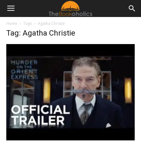
Home
Tags
Agatha Christie
Tag: Agatha Christie