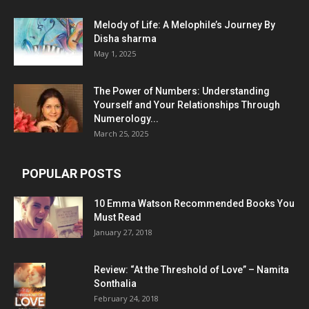
Melody of Life: A Melophile’s Journey By
Disha sharma
May 1, 2025
The Power of Numbers: Understanding
Yourself and Your Relationships Through
Numerology...
March 25, 2025
POPULAR POSTS
10 Emma Watson Recommended Books You
Must Read
January 27, 2018
Review: “At the Threshold of Love” – Namita
Sonthalia
February 24, 2018