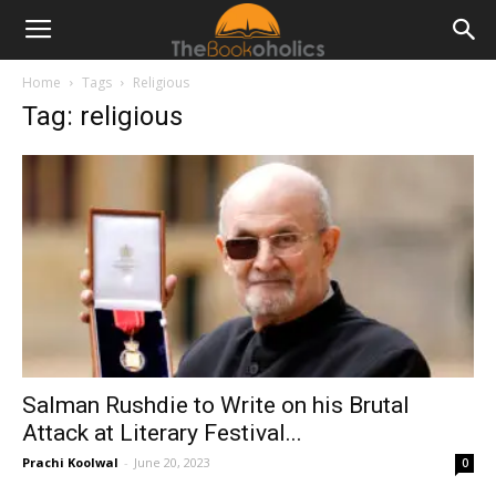
Home
Tags
Religious
Tag: religious
Salman Rushdie to Write on his Brutal
Attack at Literary Festival...
Prachi Koolwal
-
June 20, 2023
0