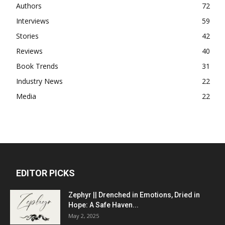
Authors
72
Interviews
59
Stories
42
Reviews
40
Book Trends
31
Industry News
22
Media
22
EDITOR PICKS
Zephyr || Drenched in Emotions, Dried in
Hope: A Safe Haven...
May 2, 2025