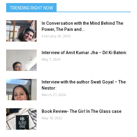
TRENDING RIGHT NOW
In Conversation with the Mind Behind The
Power, The Pain and...
February 20, 2026
Interview of Amit Kumar Jha – Dil Ki Batein:
May 7, 2024
Interview with the author Swati Goyal – The
Nestor:
March 27, 2024
Book Review- The Girl In The Glass case
May 18, 2022