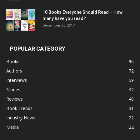
10 Books Everyone Should Read – How
many have you read?
December 26, 2017
POPULAR CATEGORY
Books
96
Authors
72
Interviews
59
Stories
42
Reviews
40
Book Trends
31
Industry News
22
Media
22