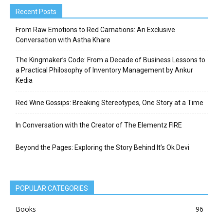
Recent Posts
From Raw Emotions to Red Carnations: An Exclusive
Conversation with Astha Khare
The Kingmaker’s Code: From a Decade of Business Lessons to
a Practical Philosophy of Inventory Management by Ankur
Kedia
Red Wine Gossips: Breaking Stereotypes, One Story at a Time
In Conversation with the Creator of The Elementz FIRE
Beyond the Pages: Exploring the Story Behind It’s Ok Devi
POPULAR CATEGORIES
Books
96