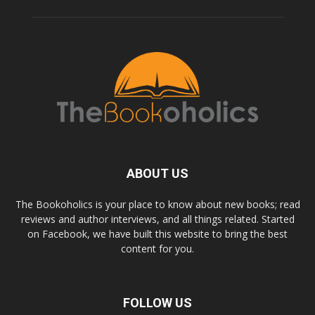
ABOUT US
The Bookoholics is your place to know about new books; read
reviews and author interviews, and all things related. Started
on Facebook, we have built this website to bring the best
content for you.
FOLLOW US