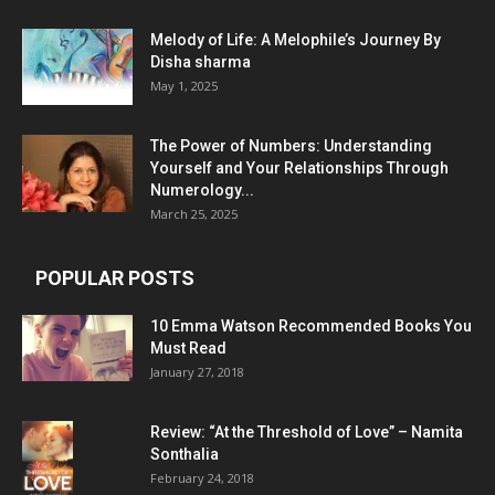
Melody of Life: A Melophile’s Journey By
Disha sharma
May 1, 2025
The Power of Numbers: Understanding
Yourself and Your Relationships Through
Numerology...
March 25, 2025
POPULAR POSTS
10 Emma Watson Recommended Books You
Must Read
January 27, 2018
Review: “At the Threshold of Love” – Namita
Sonthalia
February 24, 2018