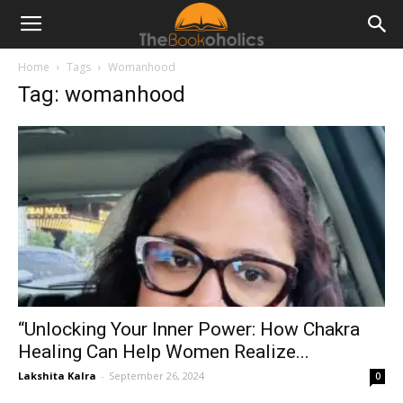
Home
Tags
Womanhood
Tag: womanhood
“Unlocking Your Inner Power: How Chakra
Healing Can Help Women Realize...
Lakshita Kalra
-
September 26, 2024
0