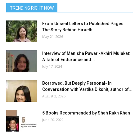
TRENDING RIGHT NOW
From Unsent Letters to Published Pages:
The Story Behind Hiraeth
May 21, 2026
Interview of Manisha Pawar -Akhiri Mulakat:
A Tale of Endurance and...
July 17, 2024
Borrowed, But Deeply Personal- In
Conversation with Vartika Dikshit, author of...
August 2, 2025
5 Books Recommended by Shah Rukh Khan
June 20, 2022