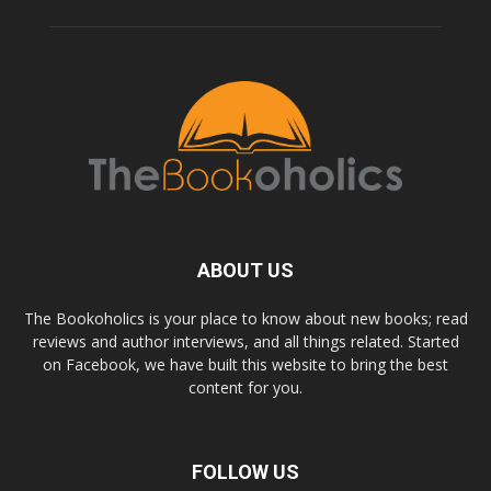
ABOUT US
The Bookoholics is your place to know about new books; read
reviews and author interviews, and all things related. Started
on Facebook, we have built this website to bring the best
content for you.
FOLLOW US