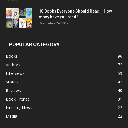
10 Books Everyone Should Read – How
many have you read?
December 26, 2017
POPULAR CATEGORY
Books
96
Authors
72
Interviews
59
Stories
42
Reviews
40
Book Trends
31
Industry News
22
Media
22