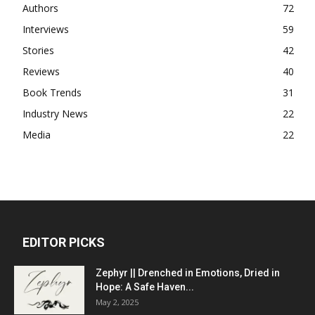
Authors
72
Interviews
59
Stories
42
Reviews
40
Book Trends
31
Industry News
22
Media
22
EDITOR PICKS
Zephyr || Drenched in Emotions, Dried in
Hope: A Safe Haven...
May 2, 2025