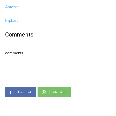
Amazon
Flipkart
Comments
comments
Facebook
WhatsApp