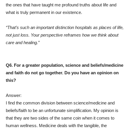
the ones that have taught me profound truths about life and
what is truly permanent in our existence.
“That’s such an important distinction hospitals as places of life,
not just loss. Your perspective reframes how we think about
care and healing.”
Q6. For a greater population, science and beliefs/medicine
and faith do not go together. Do you have an opinion on
this?
Answer:
I find the common division between science/medicine and
beliefs/faith to be an unfortunate simplification. My opinion is
that they are two sides of the same coin when it comes to
human wellness. Medicine deals with the tangible, the