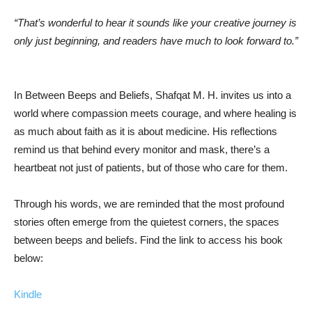
“That’s wonderful to hear it sounds like your creative journey is
only just beginning, and readers have much to look forward to.”
In Between Beeps and Beliefs, Shafqat M. H. invites us into a
world where compassion meets courage, and where healing is
as much about faith as it is about medicine. His reflections
remind us that behind every monitor and mask, there’s a
heartbeat not just of patients, but of those who care for them.
Through his words, we are reminded that the most profound
stories often emerge from the quietest corners, the spaces
between beeps and beliefs. Find the link to access his book
below:
Kindle