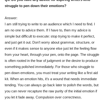
struggle to pen down their emotions?
Answer:
I am still trying to write to an audience which I need to find. I
am no one to advice them. If I have to, then my advice is
simple but difficult to execute: stop trying to make it perfect,
and just get it out. Don’t worry about grammar, structure, or
even if it makes sense to anyone else just let the feeling flow
from your heart, through your pen, onto the page. The struggle
is often rooted in the fear of judgment or the desire to produce
something polished immediately. For those who struggle to
pen down emotions, you must treat your writing like a first aid
kit. When an emotion hits, it’s a wound that needs immediate
tending. You can always go back later to polish the words, but
you can never recapture the raw purity of the initial emotion if
you let it fade away. Compulsion over correctness.