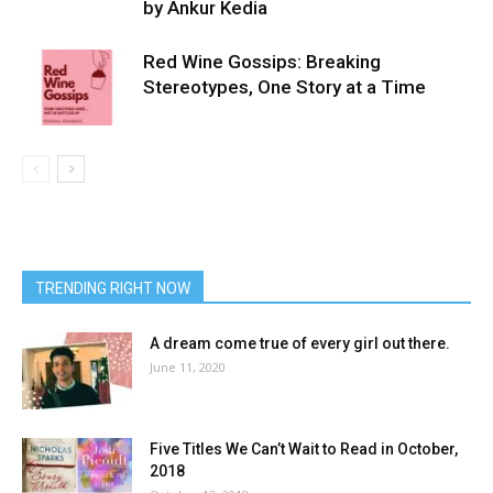
by Ankur Kedia
Red Wine Gossips: Breaking
Stereotypes, One Story at a Time
TRENDING RIGHT NOW
A dream come true of every girl out there.
June 11, 2020
Five Titles We Can’t Wait to Read in October,
2018