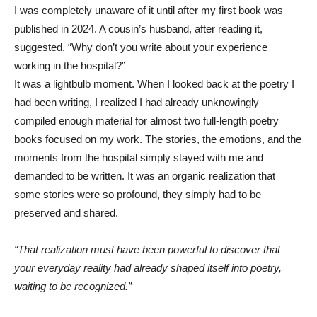
I was completely unaware of it until after my first book was
published in 2024. A cousin’s husband, after reading it,
suggested, “Why don’t you write about your experience
working in the hospital?”
It was a lightbulb moment. When I looked back at the poetry I
had been writing, I realized I had already unknowingly
compiled enough material for almost two full-length poetry
books focused on my work. The stories, the emotions, and the
moments from the hospital simply stayed with me and
demanded to be written. It was an organic realization that
some stories were so profound, they simply had to be
preserved and shared.
“That realization must have been powerful to discover that
your everyday reality had already shaped itself into poetry,
waiting to be recognized.”