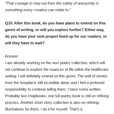
“That courage to step out from the safety of anonymity is
something every creative can relate to.”
Q10. After this book, do you have plans to extend on this
genre of writing, or will you explore further? Either way,
do you have your next project lined up for our readers, or
will they have to wait?
Answer:
I am already working on the next poetry collection, which will
not continue to explore the nuances of life within the healthcare
setting. I will definitely extend on this genre. The well of stories
from the hospital is still incredibly deep, and I feel a profound
responsibility to continue telling them. I have some written.
Probably two chapbooks, one full poetry book is still on refining
process. Another short story collection is also on refining.
Illustrations for them. I do it for myself. That’s it.