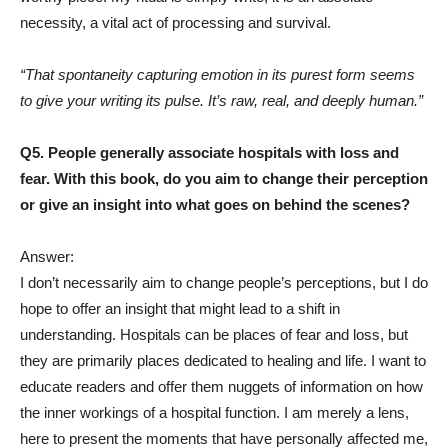
necessity, a vital act of processing and survival.
“That spontaneity capturing emotion in its purest form seems
to give your writing its pulse. It’s raw, real, and deeply human.”
Q5. People generally associate hospitals with loss and
fear. With this book, do you aim to change their perception
or give an insight into what goes on behind the scenes?
Answer:
I don’t necessarily aim to change people’s perceptions, but I do
hope to offer an insight that might lead to a shift in
understanding. Hospitals can be places of fear and loss, but
they are primarily places dedicated to healing and life. I want to
educate readers and offer them nuggets of information on how
the inner workings of a hospital function. I am merely a lens,
here to present the moments that have personally affected me,