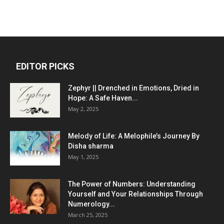
EDITOR PICKS
Zephyr || Drenched in Emotions, Dried in
Hope: A Safe Haven...
May 2, 2025
Melody of Life: A Melophile’s Journey By
Disha sharma
May 1, 2025
The Power of Numbers: Understanding
Yourself and Your Relationships Through
Numerology...
March 25, 2025