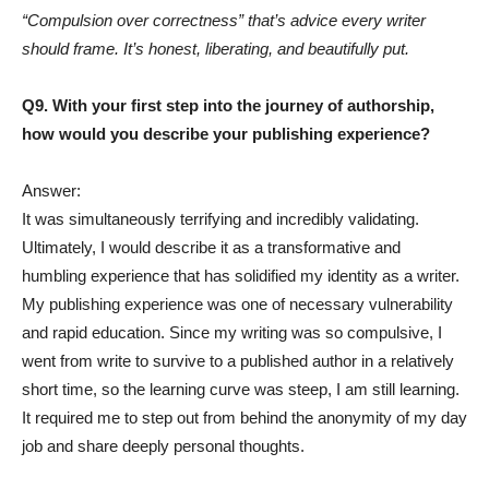
“Compulsion over correctness” that’s advice every writer
should frame. It’s honest, liberating, and beautifully put.
Q9. With your first step into the journey of authorship,
how would you describe your publishing experience?
Answer:
It was simultaneously terrifying and incredibly validating.
Ultimately, I would describe it as a transformative and
humbling experience that has solidified my identity as a writer.
My publishing experience was one of necessary vulnerability
and rapid education. Since my writing was so compulsive, I
went from write to survive to a published author in a relatively
short time, so the learning curve was steep, I am still learning.
It required me to step out from behind the anonymity of my day
job and share deeply personal thoughts.