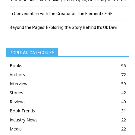
In Conversation with the Creator of The Elementz FIRE
Beyond the Pages: Exploring the Story Behind It’s Ok Devi
POPULAR CATEGORIES
Books
96
Authors
72
Interviews
59
Stories
42
Reviews
40
Book Trends
31
Industry News
22
Media
22