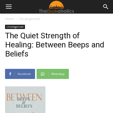
Home
Uncategorized
Uncategorized
The Quiet Strength of
Healing: Between Beeps and
Beliefs
Facebook
WhatsApp