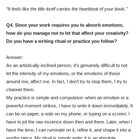
“It feels like the title itself carries the heartbeat of your book.”
Q4. Since your work requires you to absorb emotions,
how do you manage not to let that affect your creativity?
Do you have a writing ritual or practice you follow?
Answer:
As an artistically inclined person, it’s genuinely difficult to not
let the intensity of my emotions, or the emotions of those
around me, affect me. In fact, I don’t try to stop them, I try to
channel them.
My practice is simple and compulsive: when an emotion or a
powerful moment strikes, I have to write it down immediately. It
can be on paper, a note on my phone, or typing on a screen. I
have to jot the raw essence down then and there. Later, when I
have the time, I can ruminate on it, refine it, and shape it into a
worthy piece. My ritual is simply write; it is an absolute