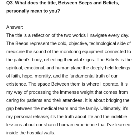
Q3. What does the title, Between Beeps and Beliefs,
personally mean to you?
Answer:
The title is a reflection of the two worlds I navigate every day.
The Beeps represent the cold, objective, technological side of
medicine the sound of the monitoring equipment connected to
the patient’s body, reflecting their vital signs. The Beliefs is the
spiritual, emotional, and human plane the deeply held feelings
of faith, hope, morality, and the fundamental truth of our
existence. The space Between them is where I operate. It is
my way of processing the immense weight that comes from
caring for patients and their attendees. It is about bridging the
gap between the medical team and the family. Ultimately, it’s
my personal release; it’s the truth about life and the indelible
lessons about our shared human experience that I’ve learned
inside the hospital walls.