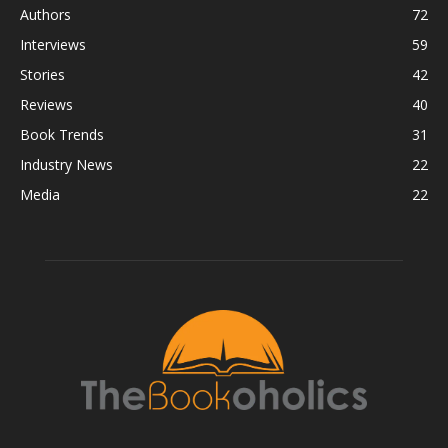
Authors
72
Interviews
59
Stories
42
Reviews
40
Book Trends
31
Industry News
22
Media
22