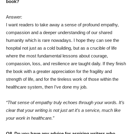
book?
Answer:
I want readers to take away a sense of profound empathy,
compassion and a deeper understanding of our shared
humanity which is rare nowadays. I hope they can see the
hospital not just as a cold building, but as a crucible of life
where the most fundamental lessons about courage,
compassion, loss, and resilience are taught daily. If they finish
the book with a greater appreciation for the fragility and
strength of life, and for the tireless work of those within the
healthcare system, then I’ve done my job.
“That sense of empathy truly echoes through your words. It’s
clear that your writing is not just art it’s a service, much like
your work in healthcare.”
Q8. Do you have any advice for aspiring writers who