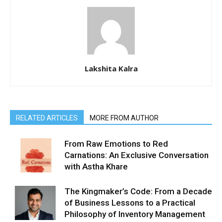
Lakshita Kalra
RELATED ARTICLES
MORE FROM AUTHOR
From Raw Emotions to Red
Carnations: An Exclusive Conversation
with Astha Khare
The Kingmaker’s Code: From a Decade
of Business Lessons to a Practical
Philosophy of Inventory Management