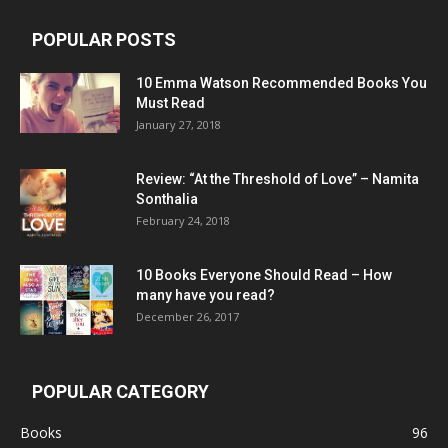
POPULAR POSTS
10 Emma Watson Recommended Books You
Must Read
January 27, 2018
Review: “At the Threshold of Love” – Namita
Sonthalia
February 24, 2018
10 Books Everyone Should Read – How
many have you read?
December 26, 2017
POPULAR CATEGORY
Books
96