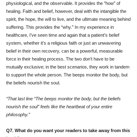
physiological, and the observable. It provides the “how” of
healing. Faith and belief, however, deal with the intangible the
spirit, the hope, the will to live, and the ultimate meaning behind
suffering. This provides the “why.” In my experience in
healthcare, I’ve seen time and again that a patient’s belief
system, whether it’s a religious faith or just an unwavering
belief in their own recovery, can be a powerful, measurable
force in their healing process. The two don’t have to be
mutually exclusive; in the best scenarios, they work in tandem
to support the whole person. The beeps monitor the body, but
the beliefs nourish the soul.
“That last line “The beeps monitor the body, but the beliefs
nourish the soul” feels like the heartbeat of your entire
philosophy.”
Q7. What do you want your readers to take away from this