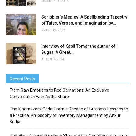
October 13, 2018
Scribbler’s Medley: A Spellbinding Tapestry
of Tales, Verses, and Imagination by...
March 19, 2025
Interview of Kapil Tomar the author of :
Sugar: A Great...
August 3, 2024
Recent Posts
From Raw Emotions to Red Carnations: An Exclusive
Conversation with Astha Khare
The Kingmaker’s Code: From a Decade of Business Lessons to
a Practical Philosophy of Inventory Management by Ankur
Kedia
Red Wine Gossips: Breaking Stereotypes, One Story at a Time