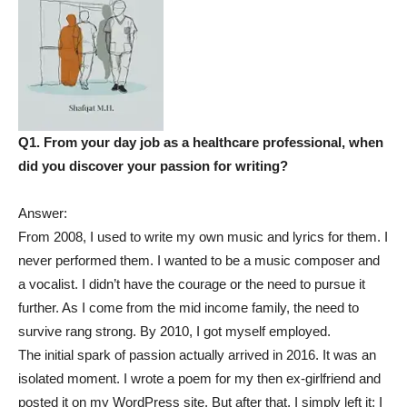
Q1. From your day job as a healthcare professional, when
did you discover your passion for writing?
Answer:
From 2008, I used to write my own music and lyrics for them. I
never performed them. I wanted to be a music composer and
a vocalist. I didn’t have the courage or the need to pursue it
further. As I come from the mid income family, the need to
survive rang strong. By 2010, I got myself employed.
The initial spark of passion actually arrived in 2016. It was an
isolated moment. I wrote a poem for my then ex-girlfriend and
posted it on my WordPress site. But after that, I simply left it; I