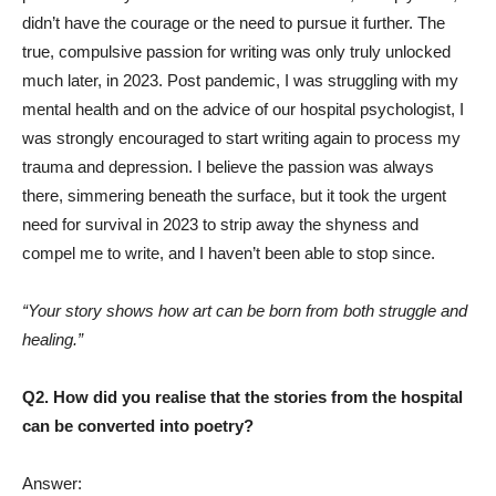
didn’t have the courage or the need to pursue it further. The
true, compulsive passion for writing was only truly unlocked
much later, in 2023. Post pandemic, I was struggling with my
mental health and on the advice of our hospital psychologist, I
was strongly encouraged to start writing again to process my
trauma and depression. I believe the passion was always
there, simmering beneath the surface, but it took the urgent
need for survival in 2023 to strip away the shyness and
compel me to write, and I haven’t been able to stop since.
“Your story shows how art can be born from both struggle and
healing.”
Q2. How did you realise that the stories from the hospital
can be converted into poetry?
Answer: