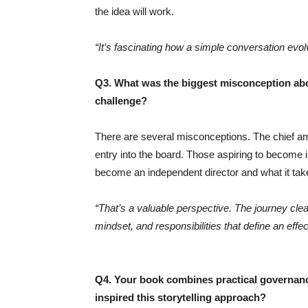
the idea will work.
“It’s fascinating how a simple conversation evolv
Q3. What was the biggest misconception abo
challenge?
There are several misconceptions. The chief amo
entry into the board. Those aspiring to become in
become an independent director and what it tak
“That’s a valuable perspective. The journey clear
mindset, and responsibilities that define an effe
Q4. Your book combines practical governance
inspired this storytelling approach?