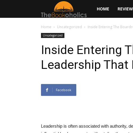
The
HOME
REVIEW
Bookoholics
Home
Uncategorized
Inside Entering The Boardr
Uncategorized
Inside Entering 
Leadership That 
Facebook
Leadership is often associated with authority, 