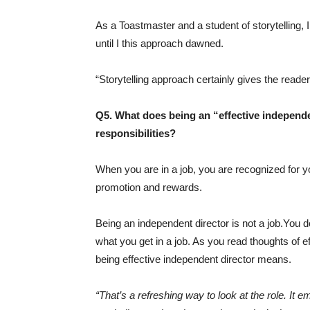
As a Toastmaster and a student of storytelling, I 
until I this approach dawned.
“Storytelling approach certainly gives the rea
Q5. What does being an “effective independe
responsibilities?
When you are in a job, you are recognized for yo
promotion and rewards.
Being an independent director is not a job.You d
what you get in a job. As you read thoughts of ef
being effective independent director means.
“That’s a refreshing way to look at the role. It