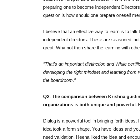
preparing one to become Independent Directors.
question is how should one prepare oneself menta
I believe that an effective way to learn is to tal
independent directors. These are seasoned inde
great. Why not then share the learning with oth
“That’s an important distinction and While certif
developing the right mindset and learning from 
the boardroom.”
Q2. The comparison between Krishna guidin
organizations is both unique and powerful. 
Dialog is a powerful tool in bringing forth ideas
idea took a form shape. You have ideas and y
need validation. Heena liked the idea and enco