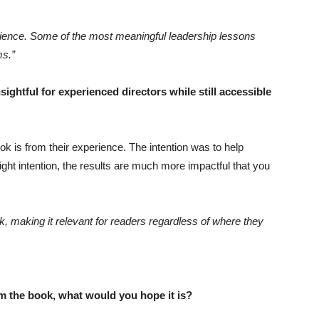
perience. Some of the most meaningful leadership lessons
ms.”
ghtful for experienced directors while still accessible
k is from their experience. The intention was to help
ght intention, the results are much more impactful that you
k, making it relevant for readers regardless of where they
om the book, what would you hope it is?