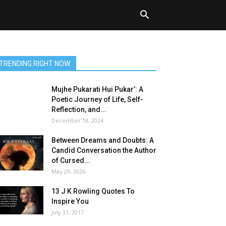
TRENDING RIGHT NOW
Mujhe Pukarati Hui Pukar’: A
Poetic Journey of Life, Self-
Reflection, and...
December 18, 2024
Between Dreams and Doubts: A
Candid Conversation the Author
of Cursed...
May 29, 2026
13 J K Rowling Quotes To
Inspire You
July 31, 2017