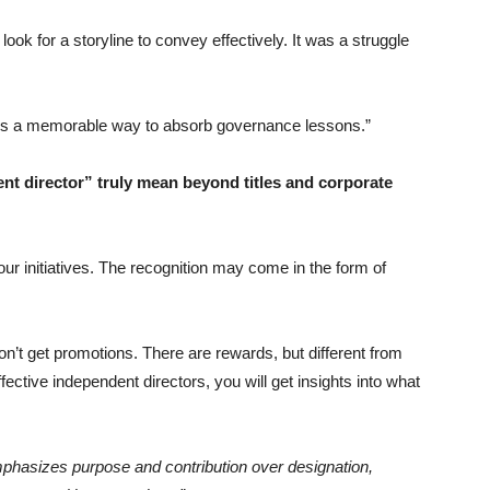
look for a storyline to convey effectively. It was a struggle
ders a memorable way to absorb governance lessons.”
nt director” truly mean beyond titles and corporate
ur initiatives. The recognition may come in the form of
on’t get promotions. There are rewards, but different from
fective independent directors, you will get insights into what
 emphasizes purpose and contribution over designation,