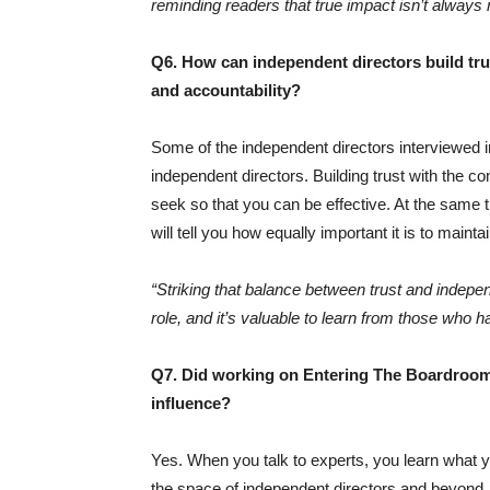
reminding readers that true impact isn’t alway
Q6. How can independent directors build trus
and accountability?
Some of the independent directors interviewed 
independent directors. Building trust with the co
seek so that you can be effective. At the same
will tell you how equally important it is to mainta
“Striking that balance between trust and indepe
role, and it’s valuable to learn from those who h
Q7. Did working on Entering The Boardroom
influence?
Yes. When you talk to experts, you learn what yo
the space of independent directors and beyond.