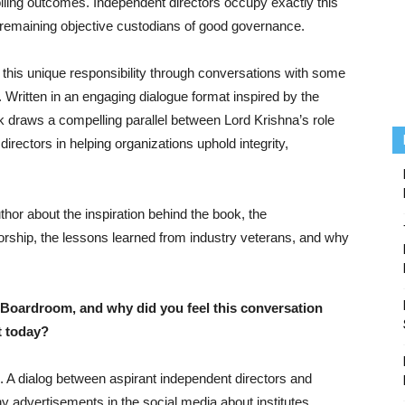
trolling outcomes. Independent directors occupy exactly this
e remaining objective custodians of good governance.
this unique responsibility through conversations with some
 Written in an engaging dialogue format inspired by the
 draws a compelling parallel between Lord Krishna’s role
directors in helping organizations uphold integrity,
thor about the inspiration behind the book, the
rship, the lessons learned from industry veterans, and why
 Boardroom, and why did you feel this conversation
t today?
. A dialog between aspirant independent directors and
 advertisements in the social media about institutes