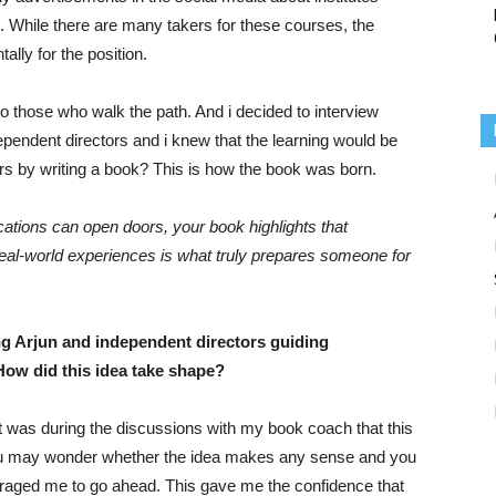
 While there are many takers for these courses, the
lly for the position.
k to those who walk the path. And i decided to interview
pendent directors and i knew that the learning would be
ers by writing a book? This is how the book was born.
ications can open doors, your book highlights that
real-world experiences is what truly prepares someone for
g Arjun and independent directors guiding
How did this idea take shape?
. It was during the discussions with my book coach that this
ou may wonder whether the idea makes any sense and you
uraged me to go ahead. This gave me the confidence that