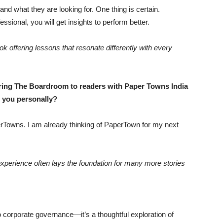
d what they are looking for. One thing is certain.
sional, you will get insights to perform better.
k offering lessons that resonate differently with every
ring The Boardroom to readers with Paper Towns India
o you personally?
erTowns. I am already thinking of PaperTown for my next
 experience often lays the foundation for many more stories
 corporate governance—it’s a thoughtful exploration of