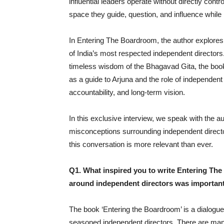
influential leaders operate without directly con
space they guide, question, and influence whil
In Entering The Boardroom, the author explores 
of India’s most respected independent directors.
timeless wisdom of the Bhagavad Gita, the book
as a guide to Arjuna and the role of independent 
accountability, and long-term vision.
In this exclusive interview, we speak with the au
misconceptions surrounding independent directo
this conversation is more relevant than ever.
Q1. What inspired you to write Entering The
around independent directors was importan
The book ‘Entering the Boardroom’ is a dialogue
seasoned independent directors. There are many