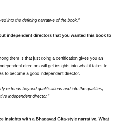
ed into the defining narrative of the book.”
ut independent directors that you wanted this book to
ng them is that just doing a certification gives you an
dependent directors will get insights into what it takes to
es to become a good independent director.
ly extends beyond qualifications and into the qualities,
ctive independent director.”
 insights with a Bhagavad Gita-style narrative. What