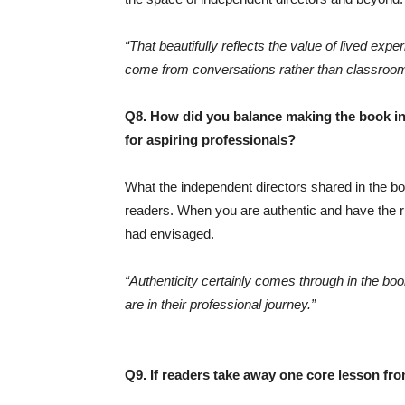
“That beautifully reflects the value of lived ex
come from conversations rather than classroo
Q8. How did you balance making the book insi
for aspiring professionals?
What the independent directors shared in the boo
readers. When you are authentic and have the ri
had envisaged.
“Authenticity certainly comes through in the boo
are in their professional journey.”
Q9. If readers take away one core lesson fr