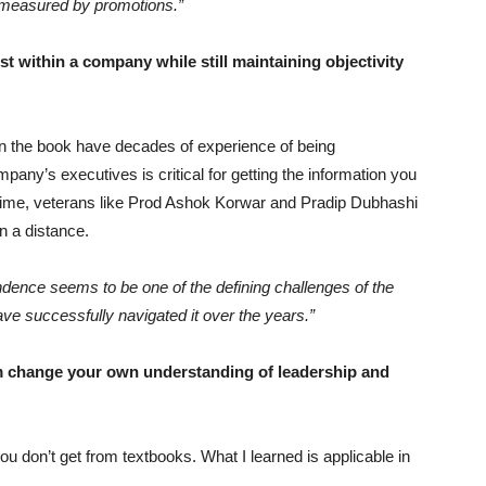
s measured by promotions.”
t within a company while still maintaining objectivity
in the book have decades of experience of being
mpany’s executives is critical for getting the information you
 time, veterans like Prod Ashok Korwar and Pradip Dubhashi
in a distance.
ndence seems to be one of the defining challenges of the
ave successfully navigated it over the years.”
 change your own understanding of leadership and
u don’t get from textbooks. What I learned is applicable in