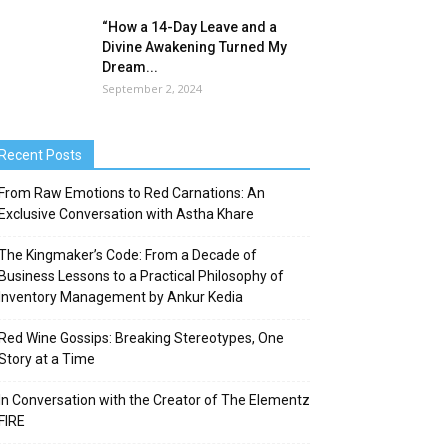
“How a 14-Day Leave and a
Divine Awakening Turned My
Dream...
September 2, 2024
Recent Posts
From Raw Emotions to Red Carnations: An
Exclusive Conversation with Astha Khare
The Kingmaker’s Code: From a Decade of
Business Lessons to a Practical Philosophy of
Inventory Management by Ankur Kedia
Red Wine Gossips: Breaking Stereotypes, One
Story at a Time
In Conversation with the Creator of The Elementz
FIRE