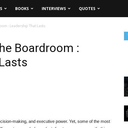
S
BOOKS
INTERVIEWS
QUOTES
oom : Leadership That Lasts
The Boardroom :
Lasts
decision-making, and executive power. Yet, some of the most