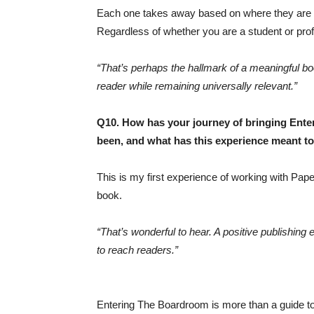
Each one takes away based on where they are an
Regardless of whether you are a student or profes
“That’s perhaps the hallmark of a meaningful boo
reader while remaining universally relevant.”
Q10. How has your journey of bringing Ente
been, and what has this experience meant t
This is my first experience of working with Pap
book.
“That’s wonderful to hear. A positive publishing
to reach readers.”
Entering The Boardroom is more than a guide to