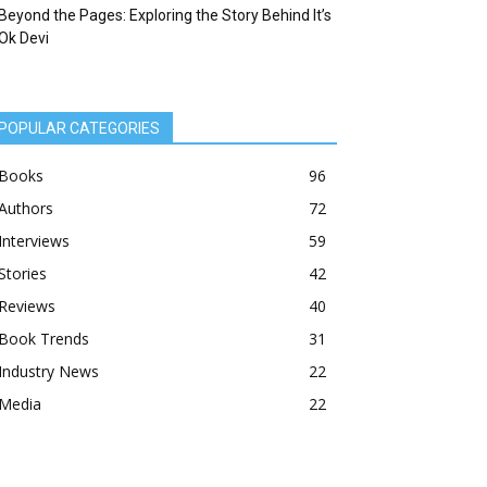
Beyond the Pages: Exploring the Story Behind It’s
Ok Devi
POPULAR CATEGORIES
Books
96
Authors
72
Interviews
59
Stories
42
Reviews
40
Book Trends
31
Industry News
22
Media
22