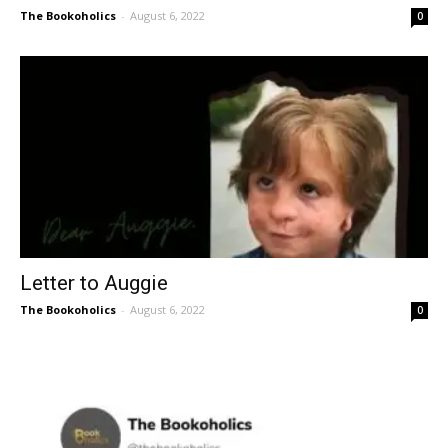
The Bookoholics
-
August 6, 2022
0
Letter to Auggie
The Bookoholics
-
August 6, 2022
0