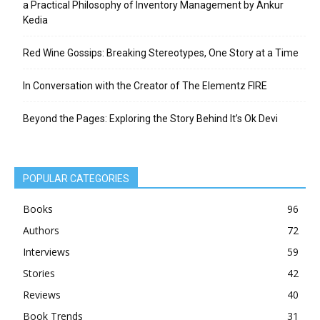
a Practical Philosophy of Inventory Management by Ankur
Kedia
Red Wine Gossips: Breaking Stereotypes, One Story at a Time
In Conversation with the Creator of The Elementz FIRE
Beyond the Pages: Exploring the Story Behind It’s Ok Devi
POPULAR CATEGORIES
Books
96
Authors
72
Interviews
59
Stories
42
Reviews
40
Book Trends
31