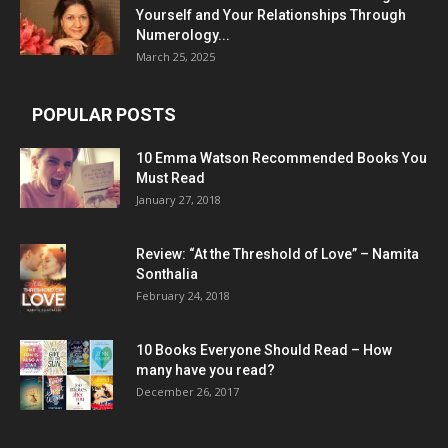
Yourself and Your Relationships Through
Numerology...
March 25, 2025
POPULAR POSTS
10 Emma Watson Recommended Books You
Must Read
January 27, 2018
Review: “At the Threshold of Love” – Namita
Sonthalia
February 24, 2018
10 Books Everyone Should Read – How
many have you read?
December 26, 2017