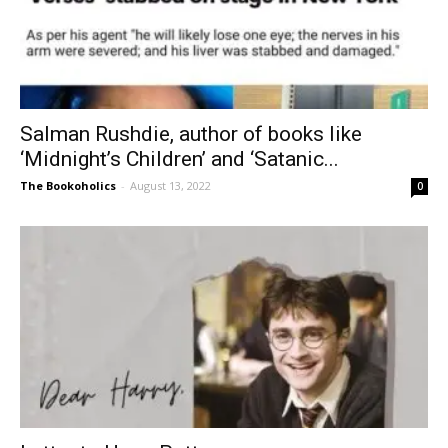
Salman Rushdie, author of books like
‘Midnight’s Children’ and ‘Satanic...
The Bookoholics
-
August 13, 2022
0