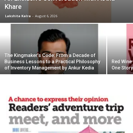
Khare
Lakshita Kalra
-
August 6, 2026
The Kingmaker’s Code: From a Decade of
Business Lessons to a Practical Philosophy
Red Wine 
of Inventory Management by Ankur Kedia
One Story