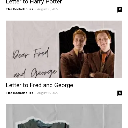
Letter to Harry Potter
The Bookoholics
-
August 6, 2022
0
Letter to Fred and George
The Bookoholics
-
August 6, 2022
0