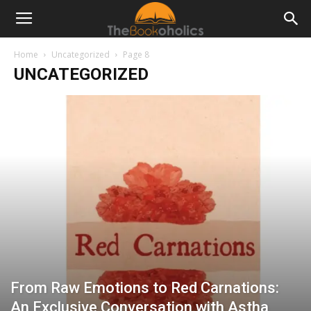
Home
Uncategorized
Page 8
UNCATEGORIZED
From Raw Emotions to Red Carnations:
An Exclusive Conversation with Astha