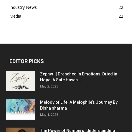
Industry News
22
Media
22
EDITOR PICKS
Zephyr || Drenched in Emotions, Dried in
Hope: A Safe Haven...
May 2, 2025
Melody of Life: A Melophile’s Journey By
Disha sharma
May 1, 2025
The Power of Numbers: Understanding