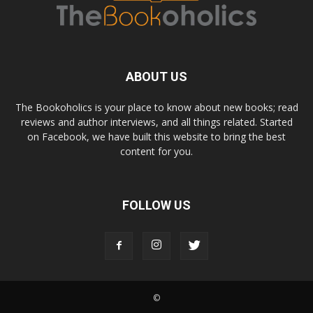
ABOUT US
The Bookoholics is your place to know about new books; read
reviews and author interviews, and all things related. Started
on Facebook, we have built this website to bring the best
content for you.
FOLLOW US
©