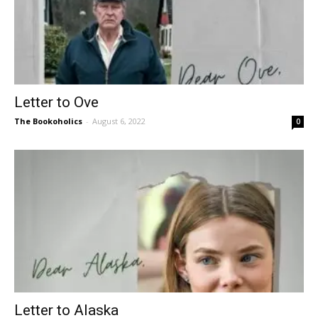
Letter to Ove
The Bookoholics
-
August 6, 2022
0
Letter to Alaska