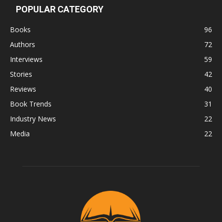
POPULAR CATEGORY
Books
96
Authors
72
Interviews
59
Stories
42
Reviews
40
Book Trends
31
Industry News
22
Media
22