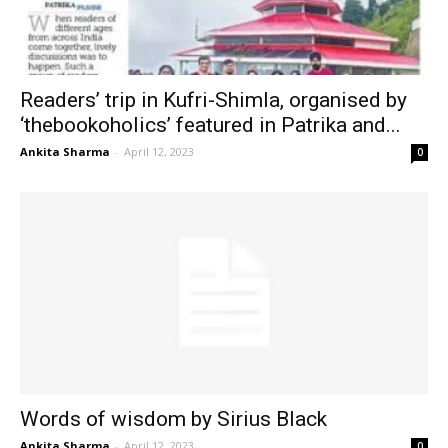
Readers’ trip in Kufri-Shimla, organised by
‘thebookoholics’ featured in Patrika and...
Ankita Sharma
-
April 12, 2023
0
Words of wisdom by Sirius Black
Ankita Sharma
-
April 12, 2023
0