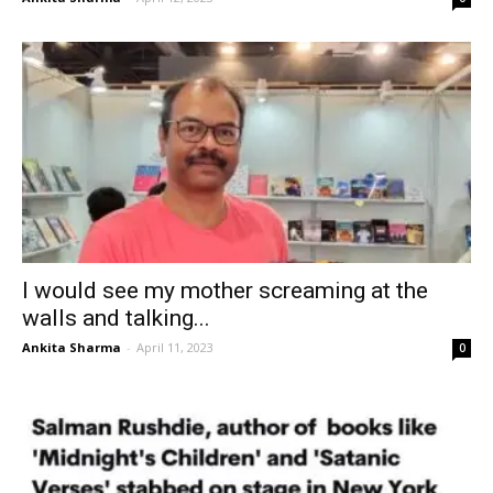
I would see my mother screaming at the
walls and talking...
Ankita Sharma
-
April 11, 2023
0