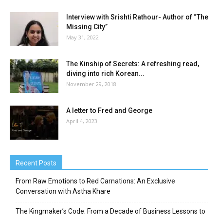
Interview with Srishti Rathour- Author of “The
Missing City”
May 31, 2022
The Kinship of Secrets: A refreshing read,
diving into rich Korean...
November 29, 2018
A letter to Fred and George
April 4, 2023
Recent Posts
From Raw Emotions to Red Carnations: An Exclusive
Conversation with Astha Khare
The Kingmaker’s Code: From a Decade of Business Lessons to