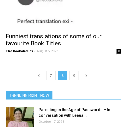
Funniest translations of some of our
favourite Book Titles
The Bookoholics
-
August 5, 2022
0
7
8
9
TRENDING RIGHT NOW
Parenting in the Age of Passwords – In
conversation with Leena...
October 17, 2025