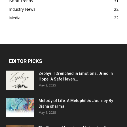
Book Trends
31
Industry News
22
Media
22
EDITOR PICKS
Zephyr || Drenched in Emotions, Dried in
Hope: A Safe Haven...
May 2, 2025
Melody of Life: A Melophile’s Journey By
Disha sharma
May 1, 2025