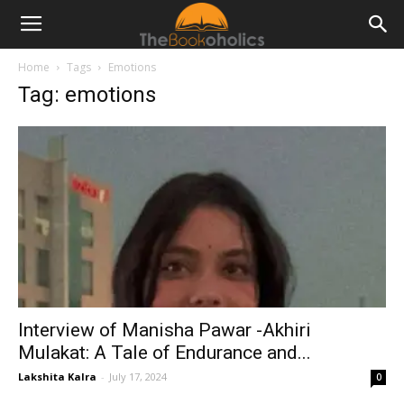
Home
Tags
Emotions
Tag: emotions
Interview of Manisha Pawar -Akhiri
Mulakat: A Tale of Endurance and...
Lakshita Kalra
-
July 17, 2024
0