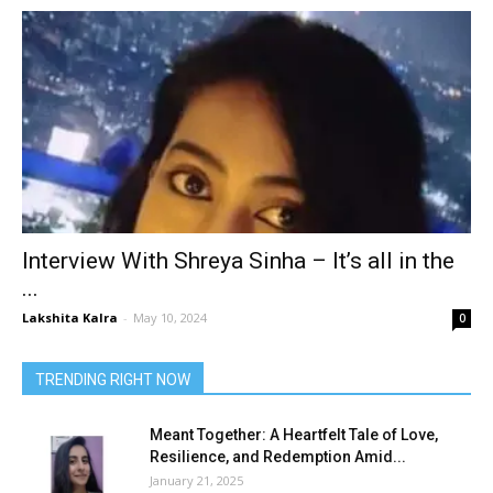
Interview With Shreya Sinha – It’s all in the
...
Lakshita Kalra
-
May 10, 2024
0
TRENDING RIGHT NOW
Meant Together: A Heartfelt Tale of Love,
Resilience, and Redemption Amid...
January 21, 2025