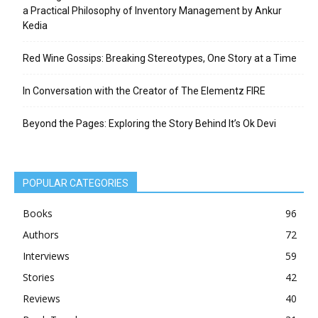
a Practical Philosophy of Inventory Management by Ankur
Kedia
Red Wine Gossips: Breaking Stereotypes, One Story at a Time
In Conversation with the Creator of The Elementz FIRE
Beyond the Pages: Exploring the Story Behind It’s Ok Devi
POPULAR CATEGORIES
Books
96
Authors
72
Interviews
59
Stories
42
Reviews
40