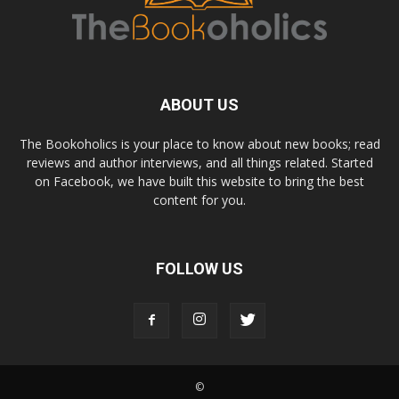
ABOUT US
The Bookoholics is your place to know about new books; read
reviews and author interviews, and all things related. Started
on Facebook, we have built this website to bring the best
content for you.
FOLLOW US
©