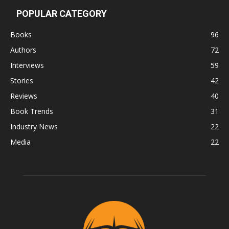
POPULAR CATEGORY
Books
96
Authors
72
Interviews
59
Stories
42
Reviews
40
Book Trends
31
Industry News
22
Media
22