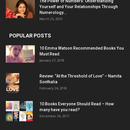
The Power of Numbers: Understanding
Yourself and Your Relationships Through
Numerology...
March 25, 2025
POPULAR POSTS
10 Emma Watson Recommended Books You
Must Read
January 27, 2018
Review: “At the Threshold of Love” – Namita
Sonthalia
February 24, 2018
10 Books Everyone Should Read – How
many have you read?
December 26, 2017