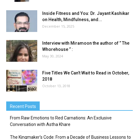
Inside Fitness and You: Dr. Jayant Kashikar
on Health, Mindfulness, and...
December 15, 2025
Interview with Miramoon the author of ” The
Whorehouse ” :
May 30, 2024
Five Titles We Can’t Wait to Read in October,
2018
October 13, 2018
Recent Posts
From Raw Emotions to Red Carnations: An Exclusive
Conversation with Astha Khare
The Kingmaker’s Code: From a Decade of Business Lessons to