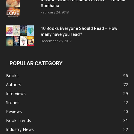
Sonthalia
February 24, 2018
10 Books Everyone Should Read – How
many have you read?
December 26, 2017
POPULAR CATEGORY
Books
96
Authors
72
Interviews
59
Stories
42
Reviews
40
Book Trends
31
Industry News
22