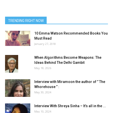
TRENDING RIGHT NOW
10 Emma Watson Recommended Books You
Must Read
January 27, 2018
When Algorithms Become Weapons: The
Ideas Behind The Delhi Gambit
May 18, 2026
Interview with Miramoon the author of ” The
Whorehouse ” :
May 30, 2024
Interview With Shreya Sinha – It’s all in the ...
May 10, 2024