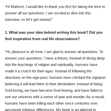
“Hi Mahesh, I would like to thank you first for taking the time to
answer all our questions. I am excited to dive into this
interview, so let’s get started.”
1. What was your idea behind writing this book? Did you
find inspiration from real life observations?
“Hi, pleasure is all mine, I am glad to answer all questions. To
answer your questions, I have a theory. Instead of diving deep
into the teachings of religion and spirituality, humans have
made it a crutch for their egos. Instead of following the
directions on the sign-post, humans have climbed the signpost
believing it will lead them to their destination. Instead of being
God-loving, we have become God-fearing, and have failed to
see our universe with a sense of awe and wonder. As a result,
humans have been killing each other since centuries over
perceived religious differences. My book is an attempt to