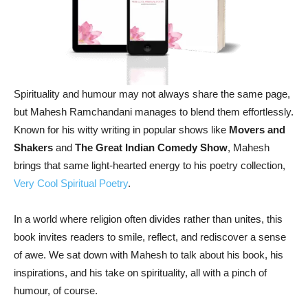
Spirituality and humour may not always share the same page,
but Mahesh Ramchandani manages to blend them effortlessly.
Known for his witty writing in popular shows like
Movers and
Shakers
and
The Great Indian Comedy Show
, Mahesh
brings that same light-hearted energy to his poetry collection,
Very Cool Spiritual Poetry
.
In a world where religion often divides rather than unites, this
book invites readers to smile, reflect, and rediscover a sense
of awe. We sat down with Mahesh to talk about his book, his
inspirations, and his take on spirituality, all with a pinch of
humour, of course.