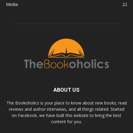
Media
22
ABOUT US
The Bookoholics is your place to know about new books; read
reviews and author interviews, and all things related. Started
on Facebook, we have built this website to bring the best
content for you.