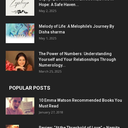
Hope: A Safe Haven...
May 2, 2025
Melody of Life: A Melophile’s Journey By
Disha sharma
May 1, 2025
The Power of Numbers: Understanding
Yourself and Your Relationships Through
Numerology...
March 25, 2025
POPULAR POSTS
10 Emma Watson Recommended Books You
Must Read
January 27, 2018
Review: “At the Threshold of Love” – Namita