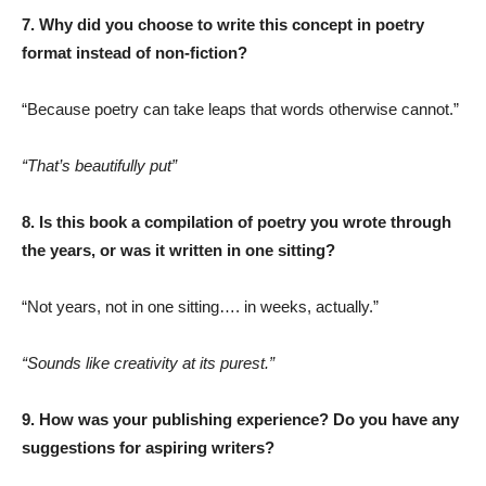
7. Why did you choose to write this concept in poetry
format instead of non-fiction?
“Because poetry can take leaps that words otherwise cannot.”
“That’s beautifully put”
8. Is this book a compilation of poetry you wrote through
the years, or was it written in one sitting?
“Not years, not in one sitting…. in weeks, actually.”
“Sounds like creativity at its purest.”
9. How was your publishing experience? Do you have any
suggestions for aspiring writers?