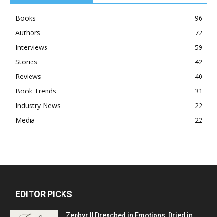
Books
96
Authors
72
Interviews
59
Stories
42
Reviews
40
Book Trends
31
Industry News
22
Media
22
EDITOR PICKS
Zephyr || Drenched in Emotions, Dried in