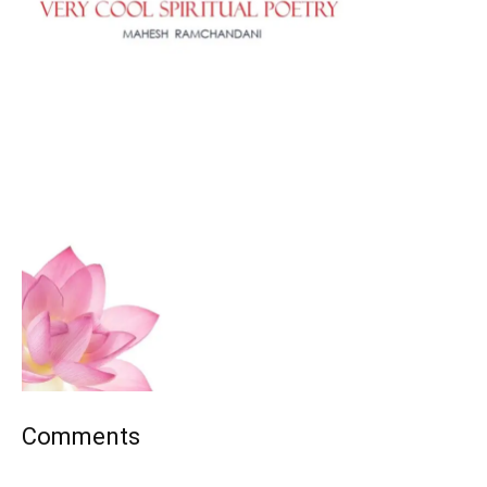
Comments