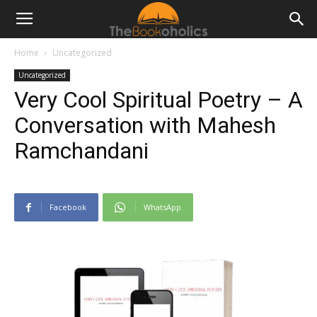
Home
Uncategorized
Uncategorized
Very Cool Spiritual Poetry – A
Conversation with Mahesh
Ramchandani
Facebook
WhatsApp