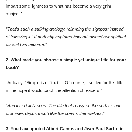
impart some lightness to what has become a very grim
subject.”
“That’s such a striking analogy, “climbing the signpost instead
of following it.” It perfectly captures how misplaced our spiritual
pursuit has become.”
2. What made you choose a simple yet unique title for your
book?
“Actually, `Simple is difficult’….Of course, I settled for this title
in the hope it would catch the attention of readers.”
“And it certainly does! The title feels easy on the surface but
promises depth, much like the poems themselves.”
3. You have quoted Albert Camus and Jean-Paul Sartre in