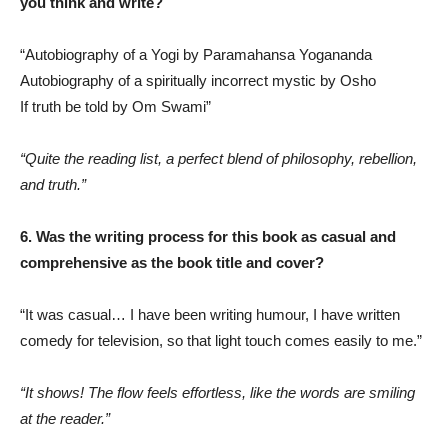
you think and write?
“Autobiography of a Yogi by Paramahansa Yogananda
Autobiography of a spiritually incorrect mystic by Osho
If truth be told by Om Swami”
“Quite the reading list, a perfect blend of philosophy, rebellion,
and truth.”
6. Was the writing process for this book as casual and
comprehensive as the book title and cover?
“It was casual… I have been writing humour, I have written
comedy for television, so that light touch comes easily to me.”
“It shows! The flow feels effortless, like the words are smiling
at the reader.”