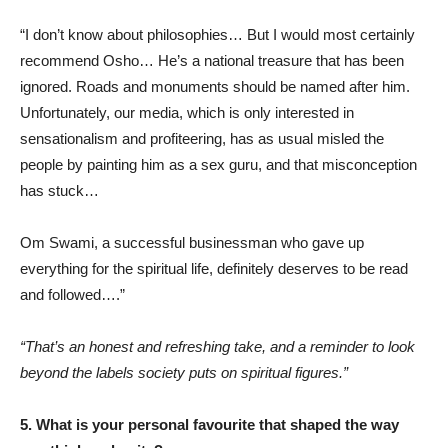
“I don’t know about philosophies… But I would most certainly
recommend Osho… He’s a national treasure that has been
ignored. Roads and monuments should be named after him.
Unfortunately, our media, which is only interested in
sensationalism and profiteering, has as usual misled the
people by painting him as a sex guru, and that misconception
has stuck…
Om Swami, a successful businessman who gave up
everything for the spiritual life, definitely deserves to be read
and followed….”
“That’s an honest and refreshing take, and a reminder to look
beyond the labels society puts on spiritual figures.”
5. What is your personal favourite that shaped the way