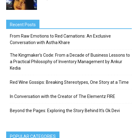
Recent Posts
From Raw Emotions to Red Carnations: An Exclusive
Conversation with Astha Khare
The Kingmaker’s Code: From a Decade of Business Lessons to
a Practical Philosophy of Inventory Management by Ankur
Kedia
Red Wine Gossips: Breaking Stereotypes, One Story at a Time
In Conversation with the Creator of The Elementz FIRE
Beyond the Pages: Exploring the Story Behind It’s Ok Devi
POPULAR CATEGORIES