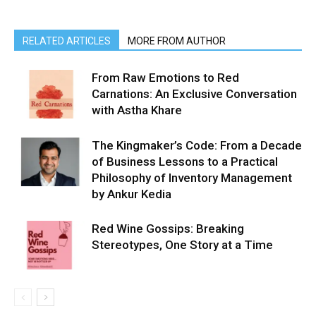
RELATED ARTICLES
MORE FROM AUTHOR
From Raw Emotions to Red
Carnations: An Exclusive Conversation
with Astha Khare
The Kingmaker’s Code: From a Decade
of Business Lessons to a Practical
Philosophy of Inventory Management
by Ankur Kedia
Red Wine Gossips: Breaking
Stereotypes, One Story at a Time