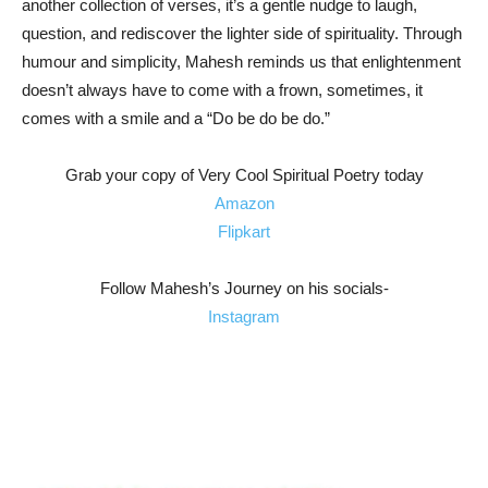
another collection of verses, it’s a gentle nudge to laugh,
question, and rediscover the lighter side of spirituality. Through
humour and simplicity, Mahesh reminds us that enlightenment
doesn’t always have to come with a frown, sometimes, it
comes with a smile and a “Do be do be do.”
Grab your copy of Very Cool Spiritual Poetry today
Amazon
Flipkart
Follow Mahesh’s Journey on his socials-
Instagram