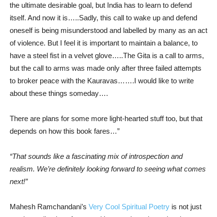
the ultimate desirable goal, but India has to learn to defend
itself. And now it is…..Sadly, this call to wake up and defend
oneself is being misunderstood and labelled by many as an act
of violence. But I feel it is important to maintain a balance, to
have a steel fist in a velvet glove…..The Gita is a call to arms,
but the call to arms was made only after three failed attempts
to broker peace with the Kauravas…….I would like to write
about these things someday….
There are plans for some more light-hearted stuff too, but that
depends on how this book fares…”
“That sounds like a fascinating mix of introspection and
realism. We’re definitely looking forward to seeing what comes
next!”
Mahesh Ramchandani’s
Very Cool Spiritual Poetry
is not just