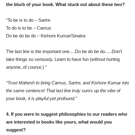
the blurb of your book. What stuck out about these two?
“To be is to do – Sartre
To do is to be – Camus
Do be do be do – Kishore Kumar/Sinatra
The last line is the important one….Do be do be do…..Don’t
take things so seriously. Learn to have fun (without hurting
anyone, of course.) “
“Trust Mahesh to bring Camus, Sartre, and Kishore Kumar into
the same sentence! That last line truly sums up the vibe of
your book, it is playful yet profound.”
4. If you were to suggest philosophies to our readers who
are interested in books like yours, what would you
suggest?