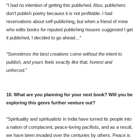
“I had no intention of getting this published. Also, publishers
don’t publish poetry because it is not profitable. I had
reservations about self-publishing, but when a friend of mine
who edits books for reputed publishing houses suggested I get
it published, I decided to go ahead…”
“Sometimes the best creations come without the intent to
publish, and yours feels exactly like that, honest and
unforced.”
10. What are you planning for your next book? Will you be
exploring this genre further venture out?
“Spirituality and spiritualists in India have turned its people into
a nation of complacent, peace-loving pacifists, and as a result,
we have been invaded over the centuries by others. Peace is