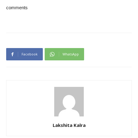
comments
Facebook
WhatsApp
Lakshita Kalra